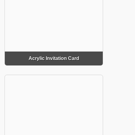
Acrylic Invitation Card