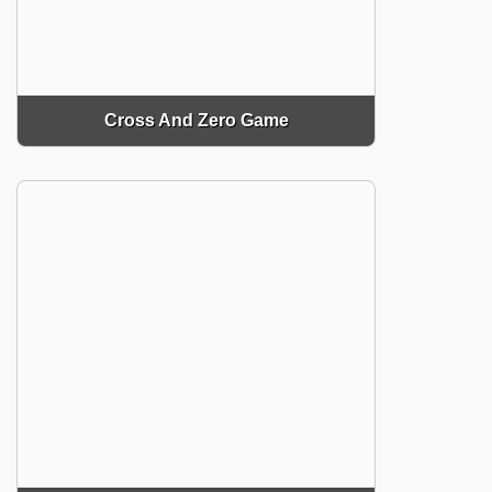
Cross And Zero Game