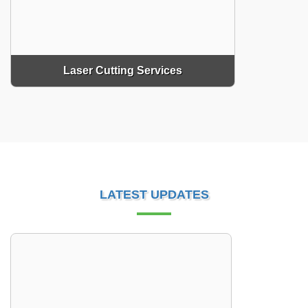
Laser Cutting Services
LATEST UPDATES