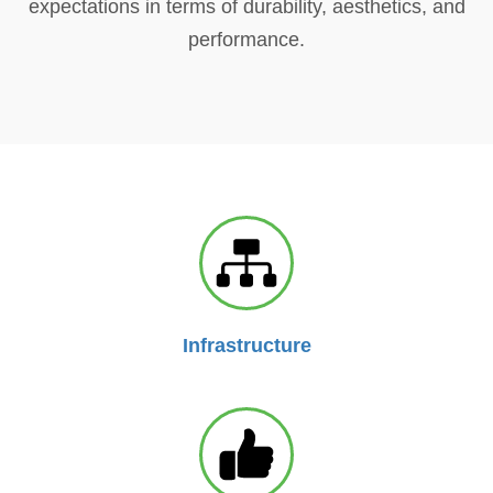
expectations in terms of durability, aesthetics, and
performance.
Infrastructure