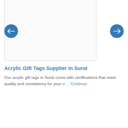
Acrylic Gift Tags Supplier In Surat
Our acrylic gift tags in Surat come with certifications that meet
quality and consistency for your o ...
Continue