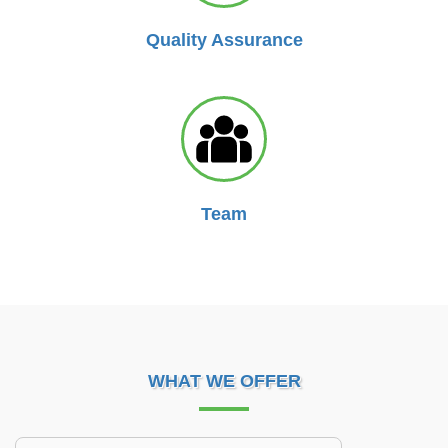
Quality Assurance
Team
WHAT WE OFFER