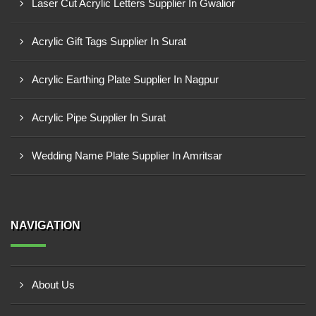
Laser Cut Acrylic Letters Supplier In Gwalior
Acrylic Gift Tags Supplier In Surat
Acrylic Earthing Plate Supplier In Nagpur
Acrylic Pipe Supplier In Surat
Wedding Name Plate Supplier In Amritsar
NAVIGATION
About Us