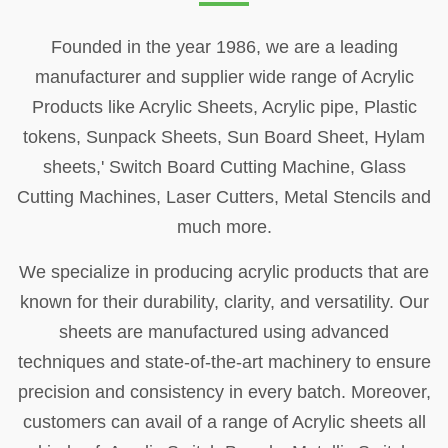
Founded in the year 1986, we are a leading
manufacturer and supplier wide range of Acrylic
Products like Acrylic Sheets, Acrylic pipe, Plastic
tokens, Sunpack Sheets, Sun Board Sheet, Hylam
sheets,' Switch Board Cutting Machine, Glass
Cutting Machines, Laser Cutters, Metal Stencils and
much more.
We specialize in producing acrylic products that are
known for their durability, clarity, and versatility. Our
sheets are manufactured using advanced
techniques and state-of-the-art machinery to ensure
precision and consistency in every batch. Moreover,
customers can avail of a range of Acrylic sheets all