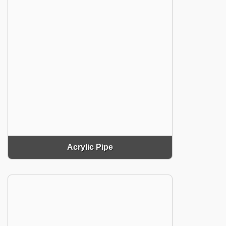
Acrylic Pipe