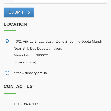
SUBMIT
LOCATION
I-3/2, Vibhag 2, Lati Bazar, Zone 2, Behind Geeta Mandir,
Near S. T. Bus DepotJamalpur
,
Ahmedabad
-
380022
Gujarat
(India)
https://sunacrylam.in/
CONTACT US
+91 - 9824011722