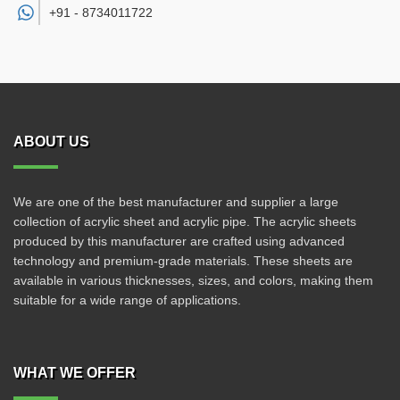
+91 -
8734011722
ABOUT US
We are one of the best manufacturer and supplier a large
collection of acrylic sheet and acrylic pipe. The acrylic sheets
produced by this manufacturer are crafted using advanced
technology and premium-grade materials. These sheets are
available in various thicknesses, sizes, and colors, making them
suitable for a wide range of applications.
WHAT WE OFFER