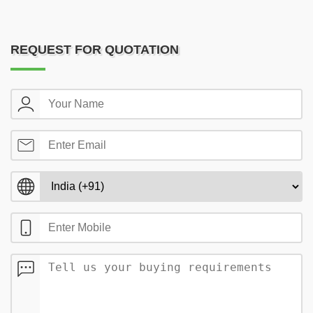
REQUEST FOR QUOTATION