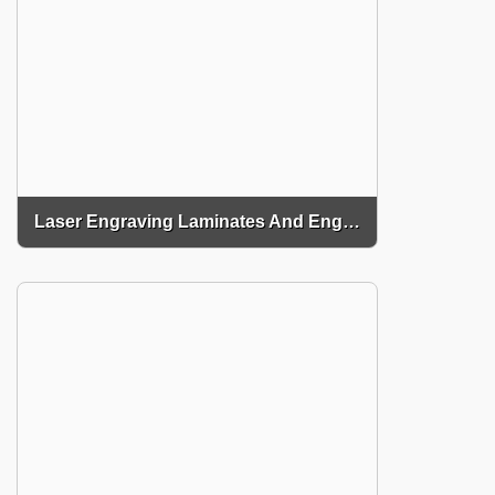
Laser Engraving Laminates And Engraving Materials