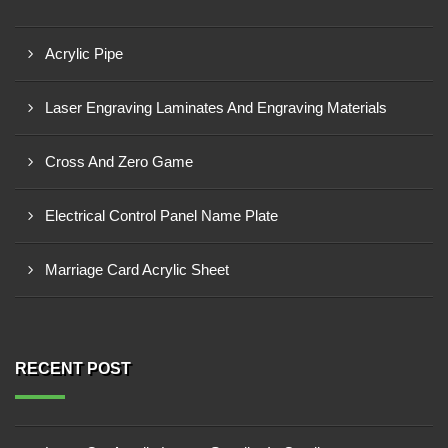
Acrylic Pipe
Laser Engraving Laminates And Engraving Materials
Cross And Zero Game
Electrical Control Panel Name Plate
Marriage Card Acrylic Sheet
RECENT POST