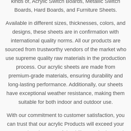
kinds of, Acrylic Switch Boards, Metallic Switch
Boards, Hard Boards, and Furniture Sheets.
Available in different sizes, thicknesses, colors, and
designs, these sheets are in confirmation with
international quality norms. All our products are
sourced from trustworthy vendors of the market who
use supreme quality raw materials in the production
process. Our acrylic sheets are made from
premium-grade materials, ensuring durability and
long-lasting performance. Additionally, our sheets
have exceptional weather resistance, making them
suitable for both indoor and outdoor use.
With our commitment to customer satisfaction, you
can trust that our acrylic Products will exceed your