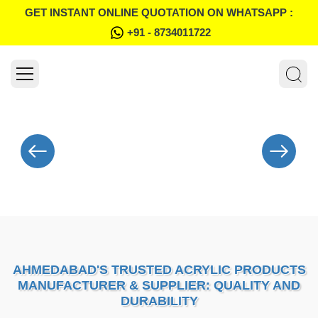
GET INSTANT ONLINE QUOTATION ON WHATSAPP :
+91 - 8734011722
AHMEDABAD'S TRUSTED ACRYLIC PRODUCTS
MANUFACTURER & SUPPLIER: QUALITY AND
DURABILITY