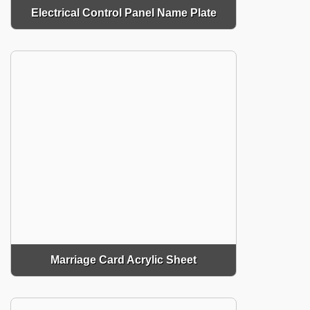
Electrical Control Panel Name Plate
Marriage Card Acrylic Sheet