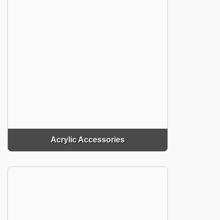
Acrylic Accessories