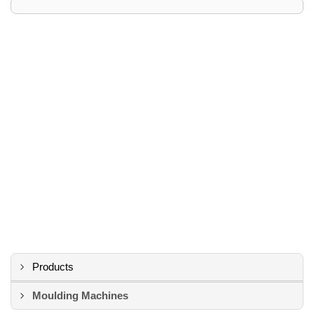
Products
Moulding Machines