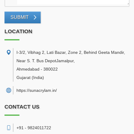
SUBMIT
LOCATION
I-3/2, Vibhag 2, Lati Bazar, Zone 2, Behind Geeta Mandir,
Near S. T. Bus DepotJamalpur
,
Ahmedabad
-
380022
Gujarat
(India)
https://sunacrylam.in/
CONTACT US
+91 - 9824011722