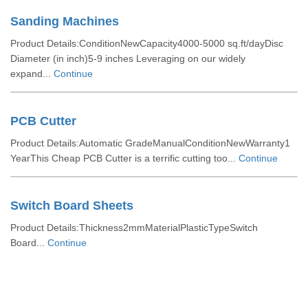
Sanding Machines
Product Details:ConditionNewCapacity4000-5000 sq.ft/dayDisc
Diameter (in inch)5-9 inches Leveraging on our widely
expand...
Continue
PCB Cutter
Product Details:Automatic GradeManualConditionNewWarranty1
YearThis Cheap PCB Cutter is a terrific cutting too...
Continue
Switch Board Sheets
Product Details:Thickness2mmMaterialPlasticTypeSwitch
Board...
Continue