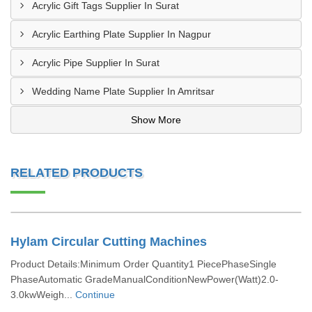
Acrylic Gift Tags Supplier In Surat
Acrylic Earthing Plate Supplier In Nagpur
Acrylic Pipe Supplier In Surat
Wedding Name Plate Supplier In Amritsar
Show More
RELATED PRODUCTS
Hylam Circular Cutting Machines
Product Details:Minimum Order Quantity1 PiecePhaseSingle
PhaseAutomatic GradeManualConditionNewPower(Watt)2.0-
3.0kwWeigh...
Continue