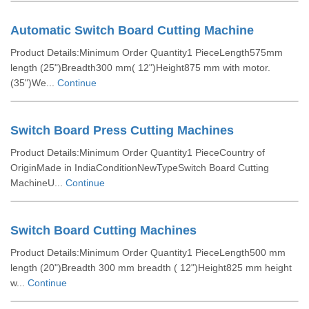
Automatic Switch Board Cutting Machine
Product Details:Minimum Order Quantity1 PieceLength575mm
length (25")Breadth300 mm( 12")Height875 mm with motor.
(35")We...
Continue
Switch Board Press Cutting Machines
Product Details:Minimum Order Quantity1 PieceCountry of
OriginMade in IndiaConditionNewTypeSwitch Board Cutting
MachineU...
Continue
Switch Board Cutting Machines
Product Details:Minimum Order Quantity1 PieceLength500 mm
length (20")Breadth 300 mm breadth ( 12")Height825 mm height
w...
Continue