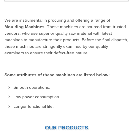
We are instrumental in procuring and offering a range of
Moulding Machines
. These machines are sourced from trusted
vendors, who use superior quality raw material with latest
machines to manufacture their products. Before the final dispatch,
these machines are stringently examined by our quality
examiners to ensure their defect-free nature.
Some attributes of these machines are listed below:
Smooth operations.
Low power consumption.
Longer functional life.
OUR PRODUCTS