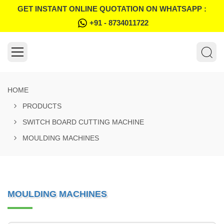
GET INSTANT ONLINE QUOTATION ON WHATSAPP :
+91 - 8734011722
HOME
PRODUCTS
SWITCH BOARD CUTTING MACHINE
MOULDING MACHINES
MOULDING MACHINES