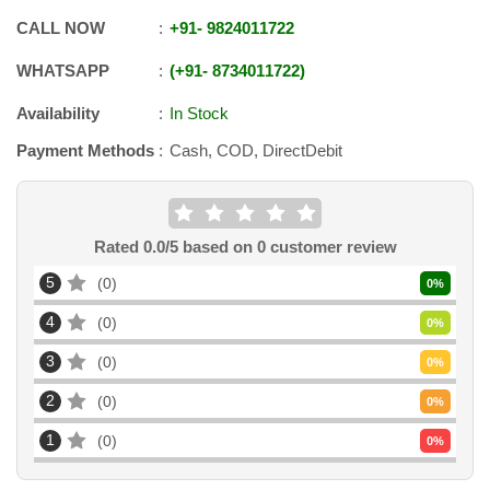
CALL NOW
+91
-
9824011722
WHATSAPP
+91
-
8734011722
Availability
In Stock
Payment Methods
Cash, COD, DirectDebit
Rated
0.0
/5 based on
0
customer review
5
0
0
%
4
0
0
%
3
0
0
%
2
0
0
%
1
0
0
%