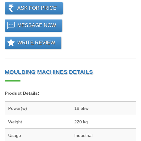
ASK FOR PRICE
MESSAGE NOW
WRITE REVIEW
MOULDING MACHINES DETAILS
Product Details:
Power(w)
18.5kw
Weight
220 kg
Usage
Industrial