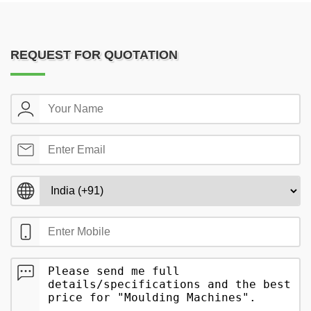
REQUEST FOR QUOTATION