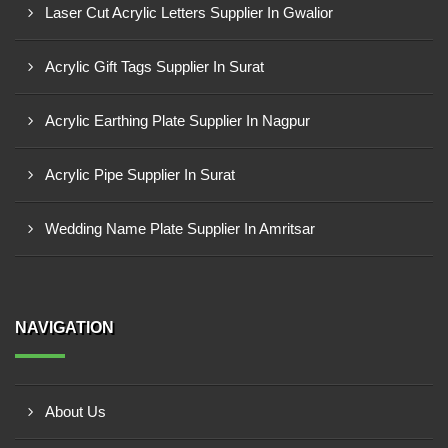
Laser Cut Acrylic Letters Supplier In Gwalior
Acrylic Gift Tags Supplier In Surat
Acrylic Earthing Plate Supplier In Nagpur
Acrylic Pipe Supplier In Surat
Wedding Name Plate Supplier In Amritsar
NAVIGATION
About Us