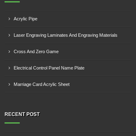
Acrylic Pipe
Laser Engraving Laminates And Engraving Materials
Cross And Zero Game
Electrical Control Panel Name Plate
Marriage Card Acrylic Sheet
RECENT POST