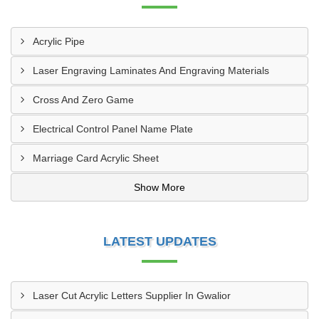
Acrylic Pipe
Laser Engraving Laminates And Engraving Materials
Cross And Zero Game
Electrical Control Panel Name Plate
Marriage Card Acrylic Sheet
Show More
LATEST UPDATES
Laser Cut Acrylic Letters Supplier In Gwalior