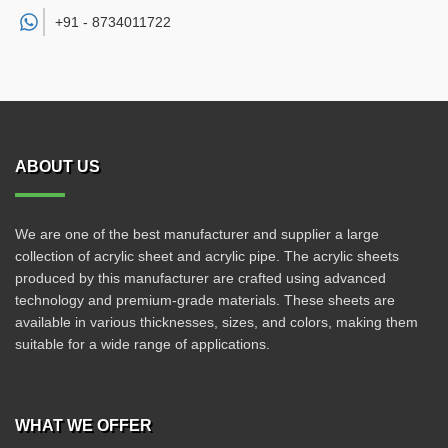
+91 -
8734011722
ABOUT US
We are one of the best manufacturer and supplier a large
collection of acrylic sheet and acrylic pipe. The acrylic sheets
produced by this manufacturer are crafted using advanced
technology and premium-grade materials. These sheets are
available in various thicknesses, sizes, and colors, making them
suitable for a wide range of applications.
WHAT WE OFFER