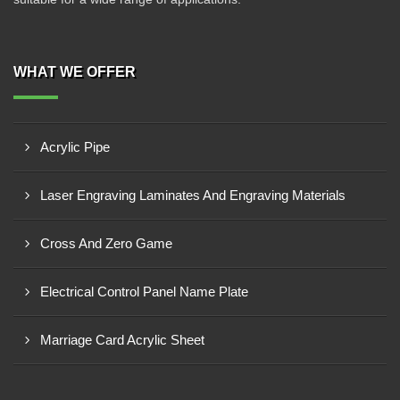
WHAT WE OFFER
Acrylic Pipe
Laser Engraving Laminates And Engraving Materials
Cross And Zero Game
Electrical Control Panel Name Plate
Marriage Card Acrylic Sheet