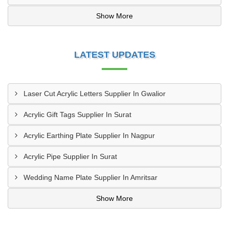
Show More
LATEST UPDATES
Laser Cut Acrylic Letters Supplier In Gwalior
Acrylic Gift Tags Supplier In Surat
Acrylic Earthing Plate Supplier In Nagpur
Acrylic Pipe Supplier In Surat
Wedding Name Plate Supplier In Amritsar
Show More