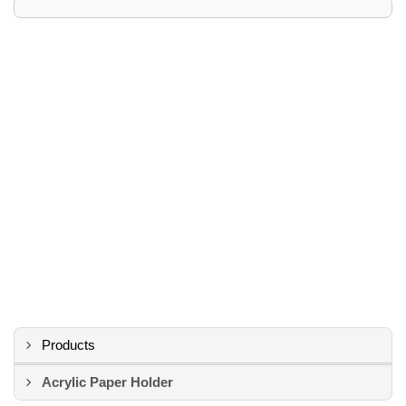
Products
Acrylic Paper Holder