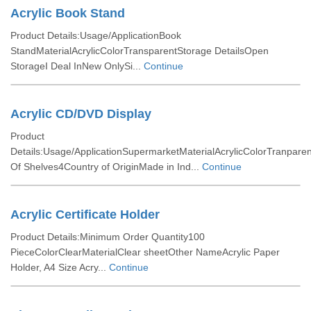
Acrylic Book Stand
Product Details:Usage/ApplicationBook
StandMaterialAcrylicColorTransparentStorage DetailsOpen
StorageI Deal InNew OnlySi...
Continue
Acrylic CD/DVD Display
Product
Details:Usage/ApplicationSupermarketMaterialAcrylicColorTranpar
Of Shelves4Country of OriginMade in Ind...
Continue
Acrylic Certificate Holder
Product Details:Minimum Order Quantity100
PieceColorClearMaterialClear sheetOther NameAcrylic Paper
Holder, A4 Size Acry...
Continue