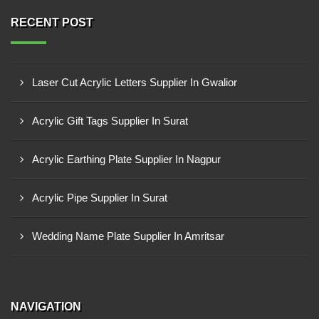
RECENT POST
Laser Cut Acrylic Letters Supplier In Gwalior
Acrylic Gift Tags Supplier In Surat
Acrylic Earthing Plate Supplier In Nagpur
Acrylic Pipe Supplier In Surat
Wedding Name Plate Supplier In Amritsar
NAVIGATION