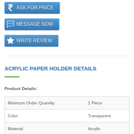
ASK FOR PRICE
MESSAGE NOW
WRITE REVIEW
ACRYLIC PAPER HOLDER DETAILS
Product Details:
Minimum Order Quantity
1 Piece
Color
Transparent
Material
Acrylic