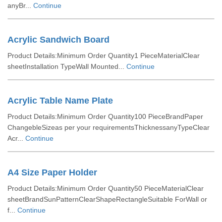
anyBr...
Continue
Acrylic Sandwich Board
Product Details:Minimum Order Quantity1 PieceMaterialClear
sheetInstallation TypeWall Mounted...
Continue
Acrylic Table Name Plate
Product Details:Minimum Order Quantity100 PieceBrandPaper
ChangebleSizeas per your requirementsThicknessanyTypeClear
Acr...
Continue
A4 Size Paper Holder
Product Details:Minimum Order Quantity50 PieceMaterialClear
sheetBrandSunPatternClearShapeRectangleSuitable ForWall or
f...
Continue