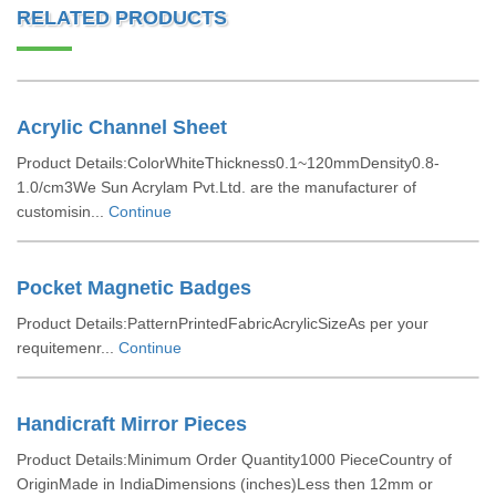
RELATED PRODUCTS
Acrylic Channel Sheet
Product Details:ColorWhiteThickness0.1~120mmDensity0.8-
1.0/cm3We Sun Acrylam Pvt.Ltd. are the manufacturer of
customisin...
Continue
Pocket Magnetic Badges
Product Details:PatternPrintedFabricAcrylicSizeAs per your
requitemenr...
Continue
Handicraft Mirror Pieces
Product Details:Minimum Order Quantity1000 PieceCountry of
OriginMade in IndiaDimensions (inches)Less then 12mm or