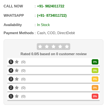
CALL NOW
+91
-
9824011722
WHATSAPP
+91
-
8734011722
Availability
In Stock
Payment Methods
Cash, COD, DirectDebit
Rated
0.0
/5 based on
0
customer review
5
0
0
%
4
0
0
%
3
0
0
%
2
0
0
%
1
0
0
%