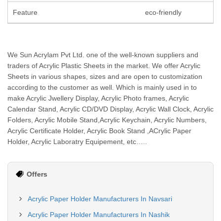
Feature
eco-friendly
We Sun Acrylam Pvt Ltd. one of the well-known suppliers and
traders of Acrylic Plastic Sheets in the market. We offer Acrylic
Sheets in various shapes, sizes and are open to customization
according to the customer as well. Which is mainly used in to
make Acrylic Jwellery Display, Acrylic Photo frames, Acrylic
Calendar Stand, Acrylic CD/DVD Display, Acrylic Wall Clock, Acrylic
Folders, Acrylic Mobile Stand,Acrylic Keychain, Acrylic Numbers,
Acrylic Certificate Holder, Acrylic Book Stand ,ACrylic Paper
Holder, Acrylic Laboratry Equipement, etc…..
Offers
Acrylic Paper Holder Manufacturers In Navsari
Acrylic Paper Holder Manufacturers In Nashik