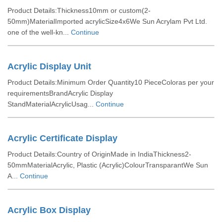
Product Details:Thickness10mm or custom(2-
50mm)MaterialImported acrylicSize4x6We Sun Acrylam Pvt Ltd.
one of the well-kn...
Continue
Acrylic Display Unit
Product Details:Minimum Order Quantity10 PieceColoras per your
requirementsBrandAcrylic Display
StandMaterialAcrylicUsag...
Continue
Acrylic Certificate Display
Product Details:Country of OriginMade in IndiaThickness2-
50mmMaterialAcrylic, Plastic (Acrylic)ColourTransparantWe Sun
A...
Continue
Acrylic Box Display