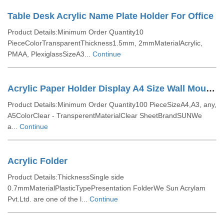
Table Desk Acrylic Name Plate Holder For Office
Product Details:Minimum Order Quantity10
PieceColorTransparentThickness1.5mm, 2mmMaterialAcrylic,
PMAA, PlexiglassSizeA3...
Continue
Acrylic Paper Holder Display A4 Size Wall Mounted
Product Details:Minimum Order Quantity100 PieceSizeA4,A3, any,
A5ColorClear - TransperentMaterialClear SheetBrandSUNWe
a...
Continue
Acrylic Folder
Product Details:ThicknessSingle side
0.7mmMaterialPlasticTypePresentation FolderWe Sun Acrylam
Pvt.Ltd. are one of the l...
Continue