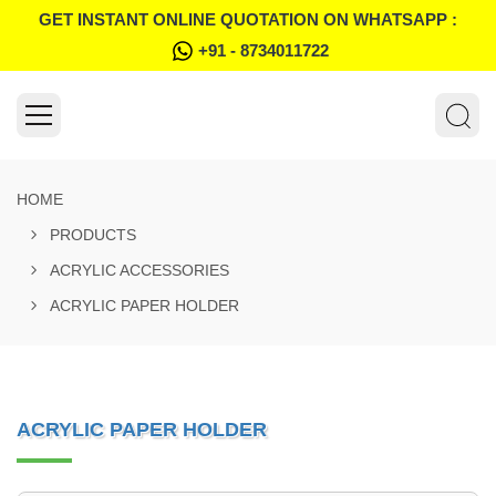
GET INSTANT ONLINE QUOTATION ON WHATSAPP :
+91 - 8734011722
HOME
PRODUCTS
ACRYLIC ACCESSORIES
ACRYLIC PAPER HOLDER
ACRYLIC PAPER HOLDER