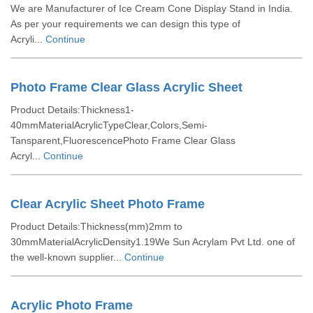
We are Manufacturer of Ice Cream Cone Display Stand in India.
As per your requirements we can design this type of
Acryli...
Continue
Photo Frame Clear Glass Acrylic Sheet
Product Details:Thickness1-
40mmMaterialAcrylicTypeClear,Colors,Semi-
Tansparent,FluorescencePhoto Frame Clear Glass
Acryl...
Continue
Clear Acrylic Sheet Photo Frame
Product Details:Thickness(mm)2mm to
30mmMaterialAcrylicDensity1.19We Sun Acrylam Pvt Ltd. one of
the well-known supplier...
Continue
Acrylic Photo Frame