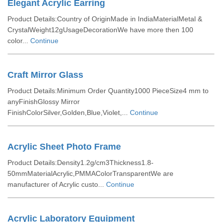
Elegant Acrylic Earring
Product Details:Country of OriginMade in IndiaMaterialMetal &
CrystalWeight12gUsageDecorationWe have more then 100
color...
Continue
Craft Mirror Glass
Product Details:Minimum Order Quantity1000 PieceSize4 mm to
anyFinishGlossy Mirror
FinishColorSilver,Golden,Blue,Violet,...
Continue
Acrylic Sheet Photo Frame
Product Details:Density1.2g/cm3Thickness1.8-
50mmMaterialAcrylic,PMMAColorTransparentWe are
manufacturer of Acrylic custo...
Continue
Acrylic Laboratory Equipment