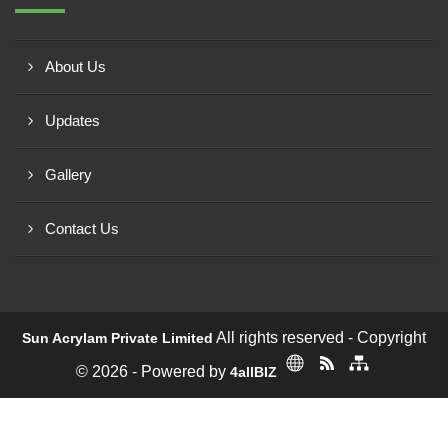
About Us
Updates
Gallery
Contact Us
All rights reserved - Copyright
Sun Acrylam Private Limited
© 2026 - Powered by
4allBIZ