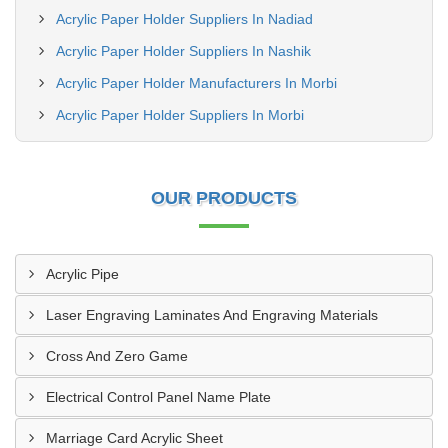
Acrylic Paper Holder Suppliers In Nadiad
Acrylic Paper Holder Suppliers In Nashik
Acrylic Paper Holder Manufacturers In Morbi
Acrylic Paper Holder Suppliers In Morbi
OUR PRODUCTS
Acrylic Pipe
Laser Engraving Laminates And Engraving Materials
Cross And Zero Game
Electrical Control Panel Name Plate
Marriage Card Acrylic Sheet