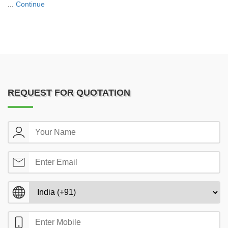
...
Continue
REQUEST FOR QUOTATION