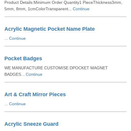
Product Details:Minimum Order Quantity1 PieceThickness3mm,
5mm, 8mm, 1cmColorTransparent...
Continue
Acrylic Magnetic Pocket Name Plate
...
Continue
Pocket Badges
WE MANUFACTURE CUSTOMISE DPOCKET MAGNET
BADGES...
Continue
Art & Craft Mirror Pieces
...
Continue
Acrylic Sneeze Guard