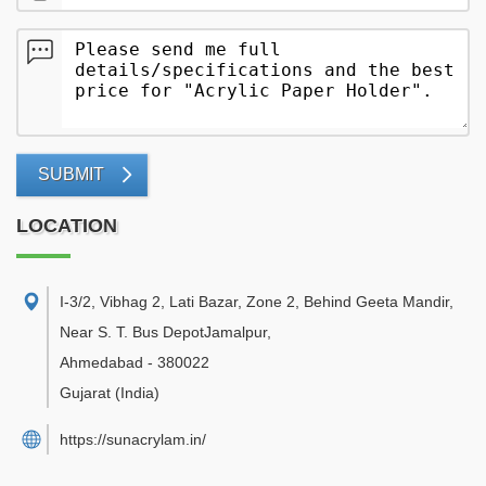
SUBMIT
LOCATION
I-3/2, Vibhag 2, Lati Bazar, Zone 2, Behind Geeta Mandir,
Near S. T. Bus DepotJamalpur
,
Ahmedabad
-
380022
Gujarat
(India)
https://sunacrylam.in/