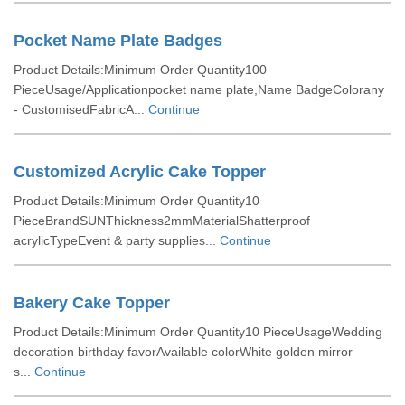
Pocket Name Plate Badges
Product Details:Minimum Order Quantity100
PieceUsage/Applicationpocket name plate,Name BadgeColorany
- CustomisedFabricA...
Continue
Customized Acrylic Cake Topper
Product Details:Minimum Order Quantity10
PieceBrandSUNThickness2mmMaterialShatterproof
acrylicTypeEvent & party supplies...
Continue
Bakery Cake Topper
Product Details:Minimum Order Quantity10 PieceUsageWedding
decoration birthday favorAvailable colorWhite golden mirror
s...
Continue