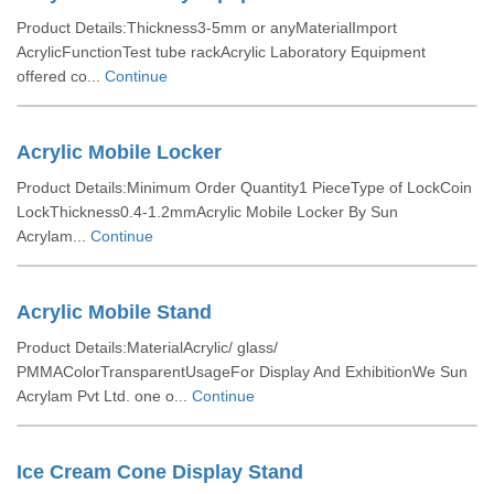
Product Details:Thickness3-5mm or anyMaterialImport
AcrylicFunctionTest tube rackAcrylic Laboratory Equipment
offered co...
Continue
Acrylic Mobile Locker
Product Details:Minimum Order Quantity1 PieceType of LockCoin
LockThickness0.4-1.2mmAcrylic Mobile Locker By Sun
Acrylam...
Continue
Acrylic Mobile Stand
Product Details:MaterialAcrylic/ glass/
PMMAColorTransparentUsageFor Display And ExhibitionWe Sun
Acrylam Pvt Ltd. one o...
Continue
Ice Cream Cone Display Stand