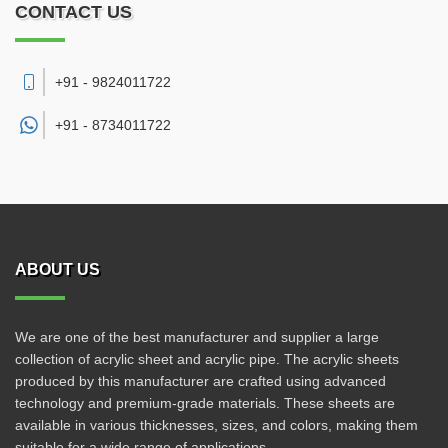
CONTACT US
+91 - 9824011722
+91 -
8734011722
ABOUT US
We are one of the best manufacturer and supplier a large
collection of acrylic sheet and acrylic pipe. The acrylic sheets
produced by this manufacturer are crafted using advanced
technology and premium-grade materials. These sheets are
available in various thicknesses, sizes, and colors, making them
suitable for a wide range of applications.