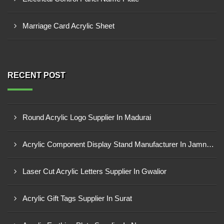
Marriage Card Acrylic Sheet
RECENT POST
Round Acrylic Logo Supplier In Madurai
Acrylic Component Display Stand Manufacturer In Jamnagar
Laser Cut Acrylic Letters Supplier In Gwalior
Acrylic Gift Tags Supplier In Surat