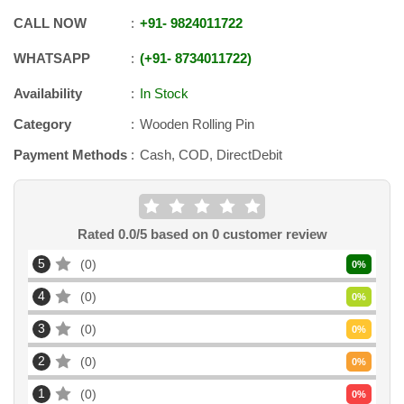
CALL NOW
+91
-
9824011722
WHATSAPP
+91
-
8734011722
Availability
In Stock
Category
Wooden Rolling Pin
Payment Methods
Cash, COD, DirectDebit
Rated
0.0
/5 based on
0
customer review
5
0
0
%
4
0
0
%
3
0
0
%
2
0
0
%
1
0
0
%