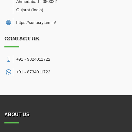
Ahmedabad
-
380022
Gujarat
(India)
https://sunacrylam.in/
CONTACT US
+91 - 9824011722
+91 -
8734011722
ABOUT US