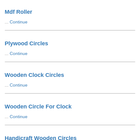
Mdf Roller
...
Continue
Plywood Circles
...
Continue
Wooden Clock Circles
...
Continue
Wooden Circle For Clock
...
Continue
Handicraft Wooden Circles