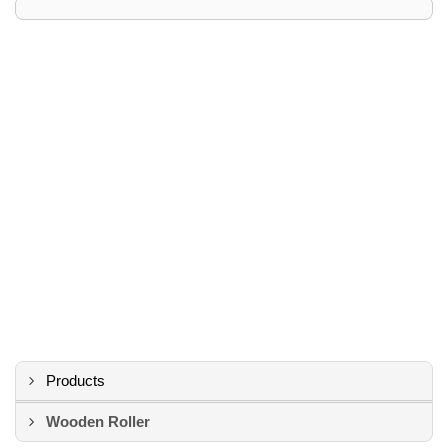
Products
Wooden Roller