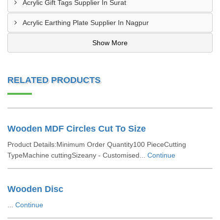
Acrylic Gift Tags Supplier In Surat
Acrylic Earthing Plate Supplier In Nagpur
Show More
RELATED PRODUCTS
Wooden MDF Circles Cut To Size
Product Details:Minimum Order Quantity100 PieceCutting
TypeMachine cuttingSizeany - Customised...
Continue
Wooden Disc
...
Continue