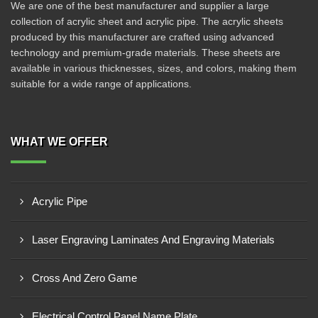
We are one of the best manufacturer and supplier a large
collection of acrylic sheet and acrylic pipe. The acrylic sheets
produced by this manufacturer are crafted using advanced
technology and premium-grade materials. These sheets are
available in various thicknesses, sizes, and colors, making them
suitable for a wide range of applications.
WHAT WE OFFER
Acrylic Pipe
Laser Engraving Laminates And Engraving Materials
Cross And Zero Game
Electrical Control Panel Name Plate