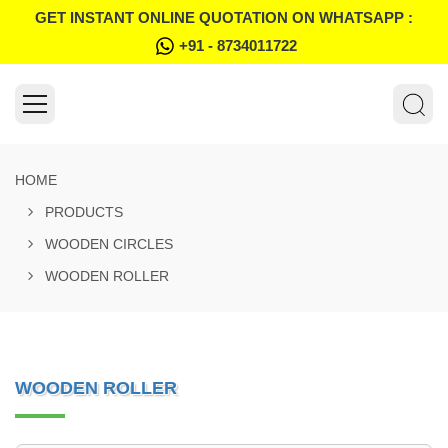
GET INSTANT ONLINE QUOTATION ON WHATSAPP :
+91 - 8734011722
HOME
PRODUCTS
WOODEN CIRCLES
WOODEN ROLLER
WOODEN ROLLER