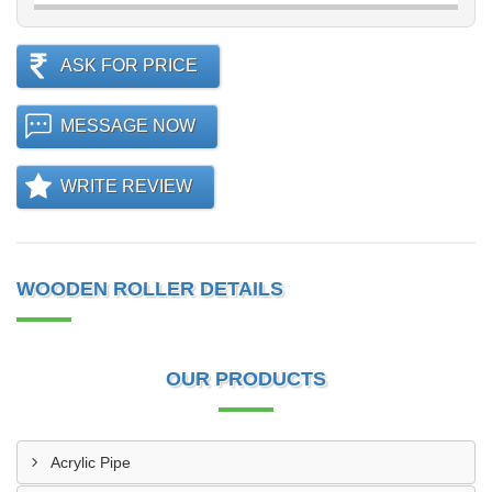
ASK FOR PRICE
MESSAGE NOW
WRITE REVIEW
WOODEN ROLLER DETAILS
OUR PRODUCTS
Acrylic Pipe