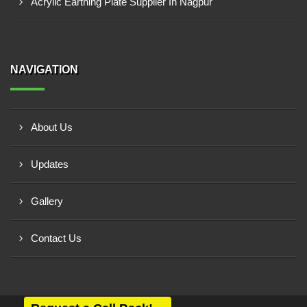
Acrylic Earthing Plate Supplier In Nagpur
NAVIGATION
About Us
Updates
Gallery
Contact Us