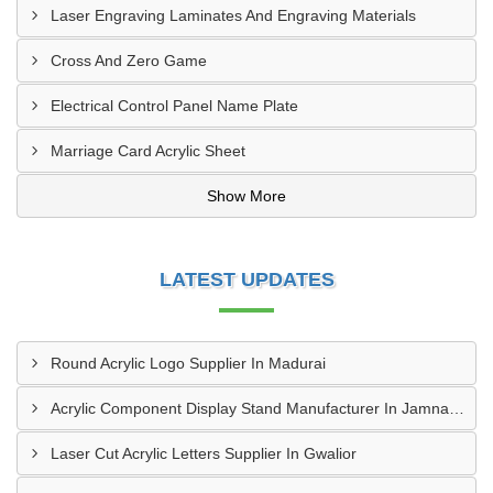
Laser Engraving Laminates And Engraving Materials
Cross And Zero Game
Electrical Control Panel Name Plate
Marriage Card Acrylic Sheet
Show More
LATEST UPDATES
Round Acrylic Logo Supplier In Madurai
Acrylic Component Display Stand Manufacturer In Jamnagar
Laser Cut Acrylic Letters Supplier In Gwalior