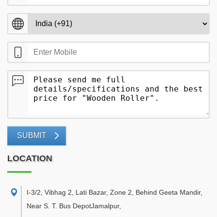
SUBMIT
LOCATION
I-3/2, Vibhag 2, Lati Bazar, Zone 2, Behind Geeta Mandir,
Near S. T. Bus DepotJamalpur
,