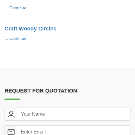
...
Continue
Craft Woody Circles
...
Continue
REQUEST FOR QUOTATION