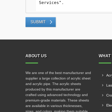
SUBMIT
ABOUT US
WHAT 
We are one of the best manufacturer and
Acr
supplier a large collection of acrylic sheet
and acrylic pipe. The acrylic sheets
produced by this manufacturer are
crafted using advanced technology and
Cro
premium-grade materials. These sheets
Ele
are available in various thicknesses,
sizes, and colors, making them suitable