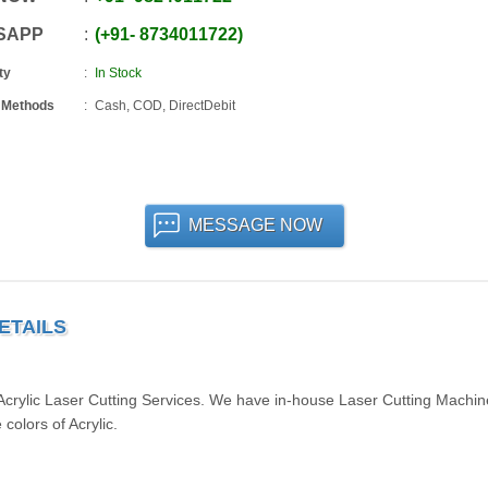
SAPP
+91
-
8734011722
ty
In Stock
 Methods
Cash, COD, DirectDebit
MESSAGE NOW
ETAILS
 Acrylic Laser Cutting Services. We have in-house Laser Cutting Machi
colors of Acrylic.