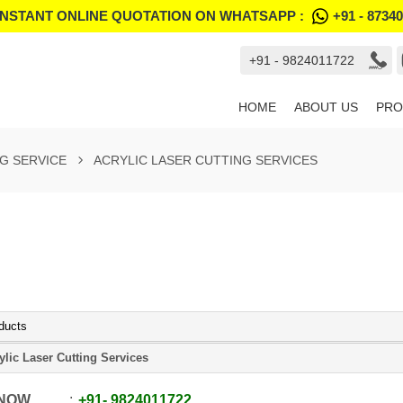
INSTANT ONLINE QUOTATION ON WHATSAPP :
+91 - 8734
+91 - 9824011722
HOME
ABOUT US
PRO
G SERVICE
ACRYLIC LASER CUTTING SERVICES
ducts
ylic Laser Cutting Services
 NOW
+91
-
9824011722