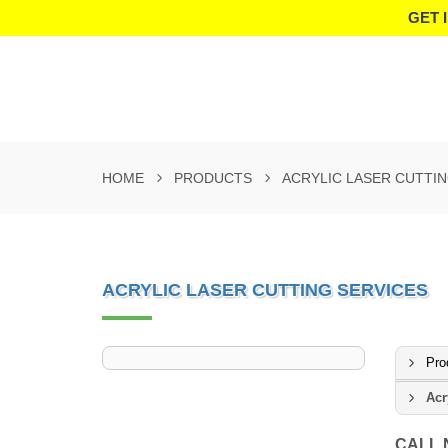
GET 
HOME
PRODUCTS
ACRYLIC LASER CUTTIN
ACRYLIC LASER CUTTING SERVICES
Pro
Acr
CALL