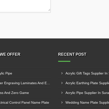
WE OFFER
RECENT POST
ylic Pipe
Acrylic Gift Tags Supplier In
Laser Engraving Laminates And Engraving Materials
ss And Zero Game
Acrylic Pipe Supplier In Sura
ctrical Control Panel Name Plate