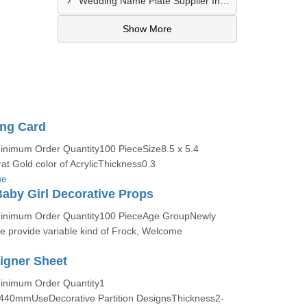
Wedding Name Plate Supplier In Bhilad
Show More
ing Card
Minimum Order Quantity100 PieceSize8.5 x 5.4
t Gold color of AcrylicThickness0.3
ue
aby Girl Decorative Props
:Minimum Order Quantity100 PieceAge GroupNewly
provide variable kind of Frock, Welcome
signer Sheet
Minimum Order Quantity1
440mmUseDecorative Partition DesignsThickness2-