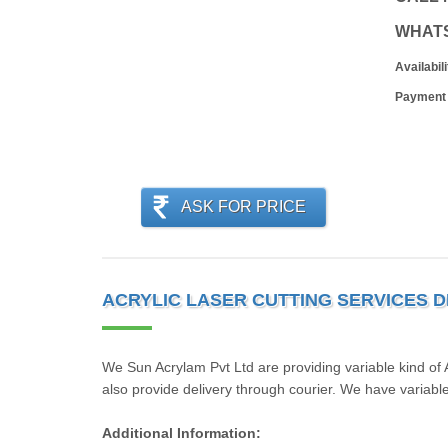
WHAT
Availabili
Payment
ASK FOR PRICE
ACRYLIC LASER CUTTING SERVICES D
We Sun Acrylam Pvt Ltd are providing variable kind of
also provide delivery through courier. We have variable 
Additional Information: