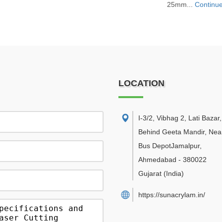
25mm...
Continu
LOCATION
I-3/2, Vibhag 2, Lati Bazar
Behind Geeta Mandir, Near
Bus DepotJamalpur
,
Ahmedabad
-
380022
Gujarat
(India)
https://sunacrylam.in/