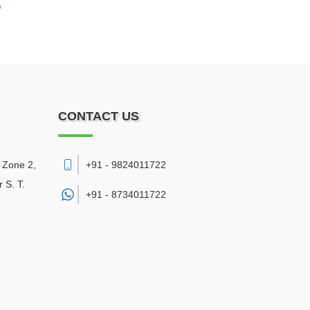
e
CONTACT US
, Zone 2,
+91 - 9824011722
 S. T.
+91 -
8734011722