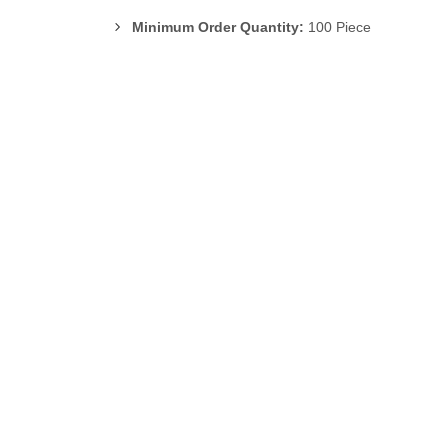
Minimum Order Quantity:
100 Piece