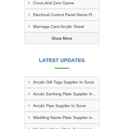
Cross And Zero Game
Electrical Control Panel Name Plate
Marriage Card Acrylic Sheet
Show More
LATEST UPDATES
Acrylic Gift Tags Supplier In Surat
Acrylic Earthing Plate Supplier In Nagpur
Acrylic Pipe Supplier In Surat
Wedding Name Plate Supplier In Amritsar