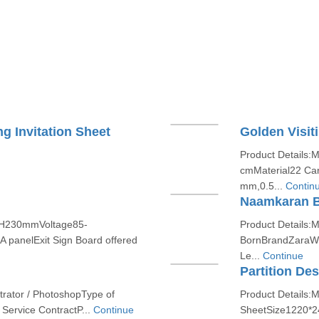
g Invitation Sheet
Golden Visit
Product Details:
cmMaterial22 Cara
mm,0.5...
Contin
Naamkaran B
xH230mmVoltage85-
Product Details
A panelExit Sign Board offered
BornBrandZaraWe 
Le...
Continue
Partition De
strator / PhotoshopType of
Product Details:
Service ContractP...
Continue
SheetSize1220*2