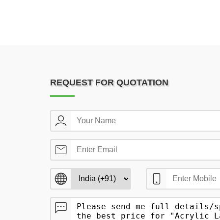
REQUEST FOR QUOTATION