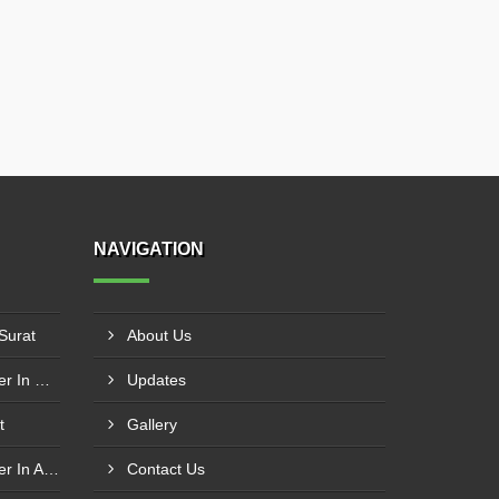
NAVIGATION
 Surat
About Us
Acrylic Earthing Plate Supplier In Nagpur
Updates
t
Gallery
Wedding Name Plate Supplier In Amritsar
Contact Us