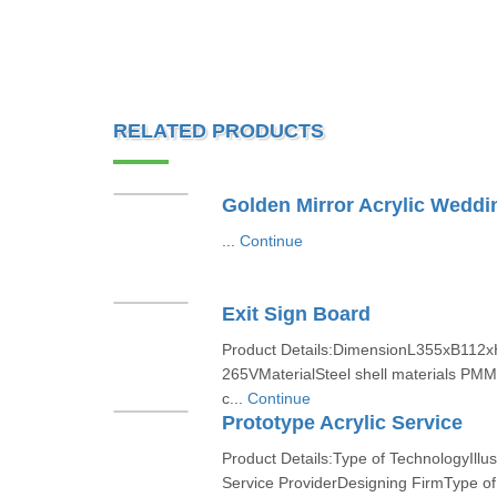
RELATED PRODUCTS
Golden Mirror Acrylic Weddin
...
Continue
Exit Sign Board
Product Details:DimensionL355xB112
265VMaterialSteel shell materials PMM
c...
Continue
Prototype Acrylic Service
Product Details:Type of TechnologyIllu
Service ProviderDesigning FirmType of 