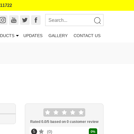
011722
DUCTS
UPDATES
GALLERY
CONTACT US
Rated
0.0
/5 based on
0
customer review
5
0
0
%