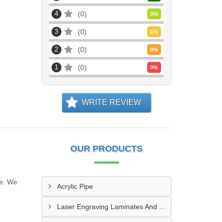
4
0
0
%
3
0
0
%
2
0
0
%
1
0
0
%
WRITE REVIEW
OUR PRODUCTS
ne. We
Acrylic Pipe
Laser Engraving Laminates And Engraving Materials