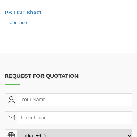
PS LGP Sheet
...
Continue
REQUEST FOR QUOTATION