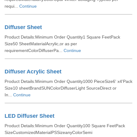
requi...
Continue
Diffuser Sheet
Product Details:Minimum Order Quantity1 Square FeetPack
Size50 SheetMaterialAcrylic,or as per
requirementColorDiffuserPa...
Continue
Diffuser Acrylic Sheet
Product Details:Minimum Order Quantity1000 PieceSize6' x4'Pack
Size10 sheetBrandSUNColorDiffuserLight SourceDirect or
In...
Continue
LED Diffuser Sheet
Product Details:Minimum Order Quantity100 Square FeetPack
SizeCustomizedMaterialPSSizeanyColorSemi