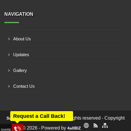
NAVIGATION
About Us
Updates
Gallery
Contact Us
Request a Call Back!
All rights reserved - Copyright
Sun Acrylam Private Limited
© 2026 - Powered by
4allBIZ