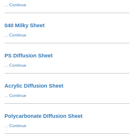
...
Continue
040 Milky Sheet
...
Continue
PS Diffusion Sheet
...
Continue
Acrylic Diffusion Sheet
...
Continue
Polycarbonate Diffusion Sheet
...
Continue