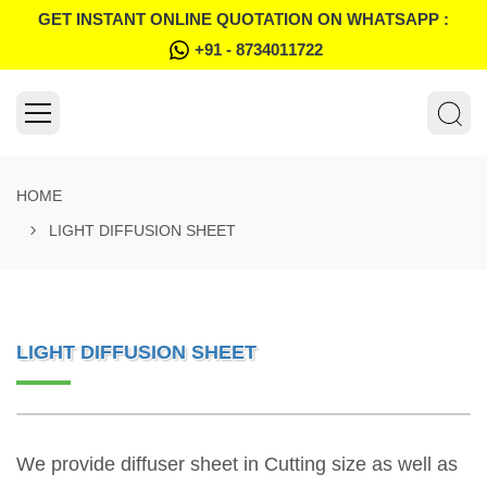
GET INSTANT ONLINE QUOTATION ON WHATSAPP :
+91 - 8734011722
HOME
LIGHT DIFFUSION SHEET
LIGHT DIFFUSION SHEET
We provide diffuser sheet in Cutting size as well as