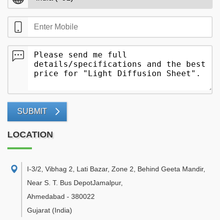
SUBMIT
LOCATION
I-3/2, Vibhag 2, Lati Bazar, Zone 2, Behind Geeta Mandir,
Near S. T. Bus DepotJamalpur
,
Ahmedabad
-
380022
Gujarat
(India)