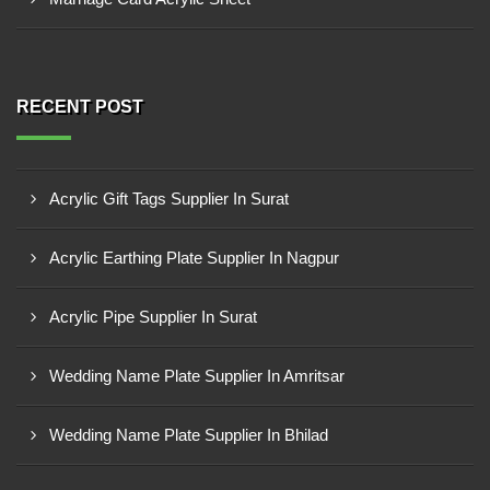
RECENT POST
Acrylic Gift Tags Supplier In Surat
Acrylic Earthing Plate Supplier In Nagpur
Acrylic Pipe Supplier In Surat
Wedding Name Plate Supplier In Amritsar
Wedding Name Plate Supplier In Bhilad