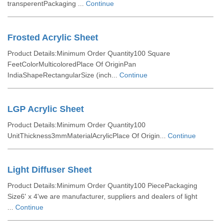
transperentPackaging ...
Continue
Frosted Acrylic Sheet
Product Details:Minimum Order Quantity100 Square
FeetColorMulticoloredPlace Of OriginPan
IndiaShapeRectangularSize (inch...
Continue
LGP Acrylic Sheet
Product Details:Minimum Order Quantity100
UnitThickness3mmMaterialAcrylicPlace Of Origin...
Continue
Light Diffuser Sheet
Product Details:Minimum Order Quantity100 PiecePackaging
Size6' x 4'we are manufacturer, suppliers and dealers of light
...
Continue