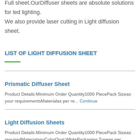
Full sheet.OurDiffuser sheets are absolute solutions
for led lighting.
We also provide laser cutting in Light diffusion
sheet.
LIST OF LIGHT DIFFUSION SHEET
Prismatic Diffuser Sheet
Product Details:Minimum Order Quantity1000 PiecePack Sizeas
your requirementsMaterialas per re...
Continue
Light Diffusion Sheets
Product Details:Minimum Order Quantity1000 PiecePack Sizeas
requiredMaterialanyColorOpal WhitePackaging Typeas per