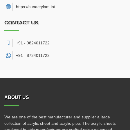
https://sunacrylam.in/
CONTACT US
+91 - 9824011722
+91 -
8734011722
ABOUT US
We are one of the best manufacturer and supplier a large
collection of acrylic sheet and acrylic pipe. The acrylic sheets
produced by this manufacturer are crafted using advanced