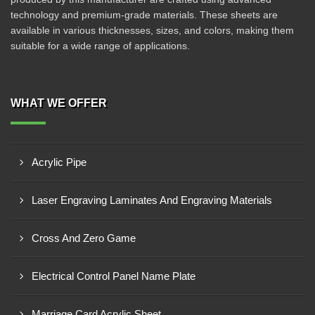
technology and premium-grade materials. These sheets are
available in various thicknesses, sizes, and colors, making them
suitable for a wide range of applications.
WHAT WE OFFER
Acrylic Pipe
Laser Engraving Laminates And Engraving Materials
Cross And Zero Game
Electrical Control Panel Name Plate
Marriage Card Acrylic Sheet