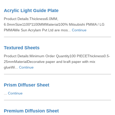
Acrylic Light Guide Plate
Product Details:Thickness6.0MM,
6.0mmSize1100*1100MMMaterial100% Mitsubishi PMMA / LG
PMMAWe Sun Acrylam Pvt Ltd are mos...
Continue
Textured Sheets
Product Details:Minimum Order Quantity100 PIECEThickness0.5-
25mmMaterialDecorative paper and kraft paper with mix
glueWi...
Continue
Prism Diffuser Sheet
...
Continue
Premium Diffusion Sheet