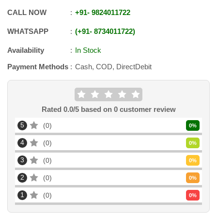
CALL NOW
+91
-
9824011722
WHATSAPP
+91
-
8734011722
Availability
In Stock
Payment Methods
Cash, COD, DirectDebit
Rated
0.0
/5 based on
0
customer review
5
0
0
%
4
0
0
%
3
0
0
%
2
0
0
%
1
0
0
%