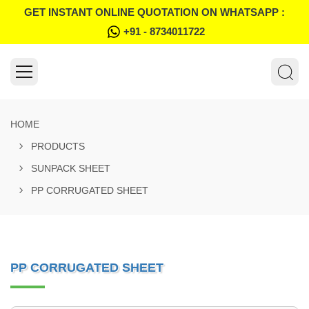
GET INSTANT ONLINE QUOTATION ON WHATSAPP :
+91 - 8734011722
HOME
PRODUCTS
SUNPACK SHEET
PP CORRUGATED SHEET
PP CORRUGATED SHEET