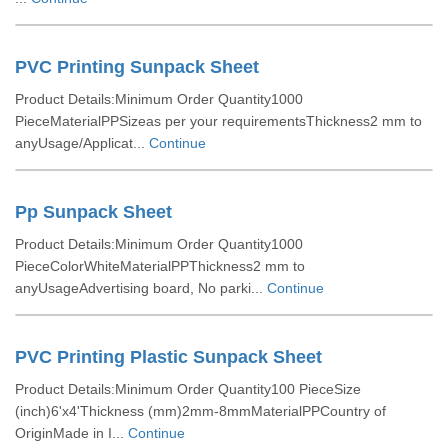
PVC Printing Sunpack Sheet
Product Details:Minimum Order Quantity1000
PieceMaterialPPSizeas per your requirementsThickness2 mm to
anyUsage/Applicat...
Continue
Pp Sunpack Sheet
Product Details:Minimum Order Quantity1000
PieceColorWhiteMaterialPPThickness2 mm to
anyUsageAdvertising board, No parki...
Continue
PVC Printing Plastic Sunpack Sheet
Product Details:Minimum Order Quantity100 PieceSize
(inch)6'x4'Thickness (mm)2mm-8mmMaterialPPCountry of
OriginMade in I...
Continue