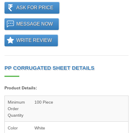
ASK FOR PRICE
MESSAGE NOW
WRITE REVIEW
PP CORRUGATED SHEET DETAILS
Product Details:
Minimum
100 Piece
Order
Quantity
Color
White