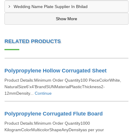
Wedding Name Plate Supplier In Bhilad
Show More
RELATED PRODUCTS
Polypropylene Hollow Corrugated Sheet
Product Details:Minimum Order Quantity100 PieceColorWhite,
NaturalSize6'x4'BrandSUNMaterialPlasticThickness2-
12mmDensity...
Continue
Polypropylene Corrugated Flute Board
Product Details:Minimum Order Quantity1000
KilogramColorMulticolorShapeAnyDensityas per your