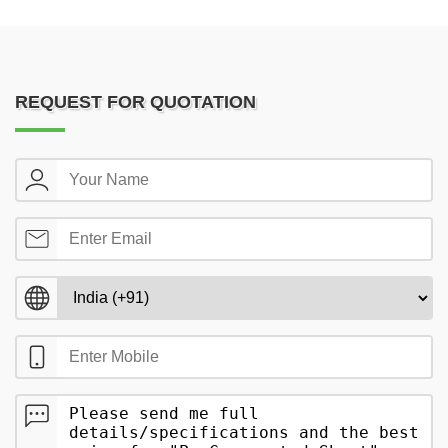
REQUEST FOR QUOTATION