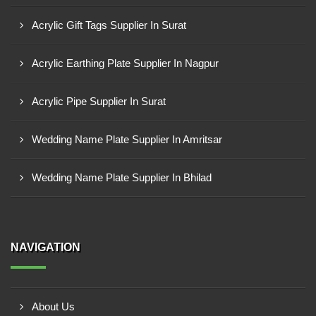
Acrylic Gift Tags Supplier In Surat
Acrylic Earthing Plate Supplier In Nagpur
Acrylic Pipe Supplier In Surat
Wedding Name Plate Supplier In Amritsar
Wedding Name Plate Supplier In Bhilad
NAVIGATION
About Us