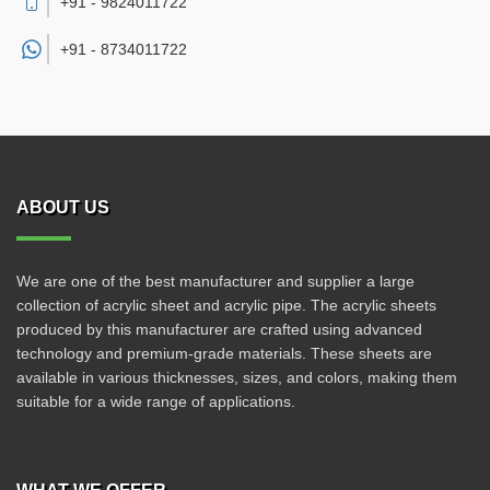
+91 - 9824011722
+91 -
8734011722
ABOUT US
We are one of the best manufacturer and supplier a large
collection of acrylic sheet and acrylic pipe. The acrylic sheets
produced by this manufacturer are crafted using advanced
technology and premium-grade materials. These sheets are
available in various thicknesses, sizes, and colors, making them
suitable for a wide range of applications.