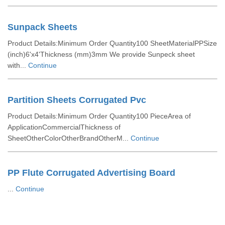
Sunpack Sheets
Product Details:Minimum Order Quantity100 SheetMaterialPPSize
(inch)6'x4'Thickness (mm)3mm We provide Sunpeck sheet
with...
Continue
Partition Sheets Corrugated Pvc
Product Details:Minimum Order Quantity100 PieceArea of
ApplicationCommercialThickness of
SheetOtherColorOtherBrandOtherM...
Continue
PP Flute Corrugated Advertising Board
...
Continue