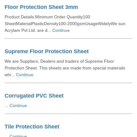
Floor Protection Sheet 3mm
Product Details:Minimum Order Quantity100
SheetMaterialPlasticDensity100-2000gsmUsageWidelyWe sun
Acrylam Pvt.Ltd. are d...
Continue
Supreme Floor Protection Sheet
We are Suppliers, Dealers and traders of Supreme Floor
Protection Sheet. This sheets are made from special materials
whi...
Continue
Corrugated PVC Sheet
...
Continue
Tile Protection Sheet
...
Continue