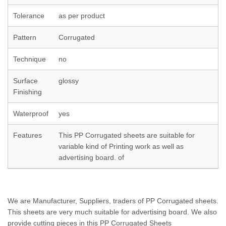
Tolerance
as per product
Pattern
Corrugated
Technique
no
Surface
glossy
Finishing
Waterproof
yes
Features
This PP Corrugated sheets are suitable for
variable kind of Printing work as well as
advertising board. of
We are Manufacturer, Suppliers, traders of PP Corrugated sheets.
This sheets are very much suitable for advertising board. We also
provide cutting pieces in this PP Corrugated Sheets