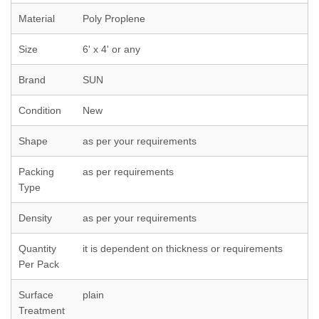
Material
Poly Proplene
Size
6' x 4' or any
Brand
SUN
Condition
New
Shape
as per your requirements
Packing
as per requirements
Type
Density
as per your requirements
Quantity
it is dependent on thickness or requirements
Per Pack
Surface
plain
Treatment