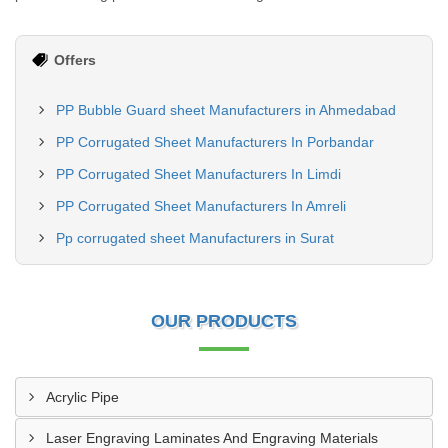
Offers
PP Bubble Guard sheet Manufacturers in Ahmedabad
PP Corrugated Sheet Manufacturers In Porbandar
PP Corrugated Sheet Manufacturers In Limdi
PP Corrugated Sheet Manufacturers In Amreli
Pp corrugated sheet Manufacturers in Surat
OUR PRODUCTS
Acrylic Pipe
Laser Engraving Laminates And Engraving Materials