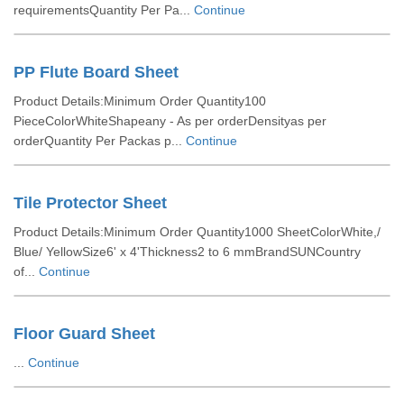
requirementsQuantity Per Pa...
Continue
PP Flute Board Sheet
Product Details:Minimum Order Quantity100
PieceColorWhiteShapeany - As per orderDensityas per
orderQuantity Per Packas p...
Continue
Tile Protector Sheet
Product Details:Minimum Order Quantity1000 SheetColorWhite,/
Blue/ YellowSize6' x 4'Thickness2 to 6 mmBrandSUNCountry
of...
Continue
Floor Guard Sheet
...
Continue