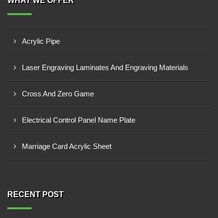
WHAT WE OFFER
Acrylic Pipe
Laser Engraving Laminates And Engraving Materials
Cross And Zero Game
Electrical Control Panel Name Plate
Marriage Card Acrylic Sheet
RECENT POST