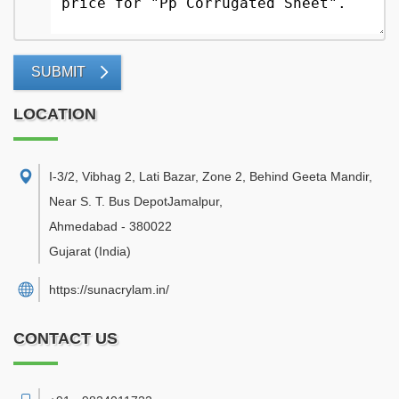
SUBMIT
LOCATION
I-3/2, Vibhag 2, Lati Bazar, Zone 2, Behind Geeta Mandir,
Near S. T. Bus DepotJamalpur
,
Ahmedabad
-
380022
Gujarat
(India)
https://sunacrylam.in/
CONTACT US