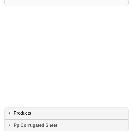
Products
Pp Corrugated Sheet