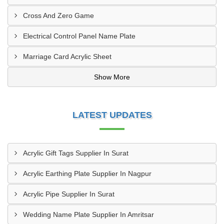
Cross And Zero Game
Electrical Control Panel Name Plate
Marriage Card Acrylic Sheet
Show More
LATEST UPDATES
Acrylic Gift Tags Supplier In Surat
Acrylic Earthing Plate Supplier In Nagpur
Acrylic Pipe Supplier In Surat
Wedding Name Plate Supplier In Amritsar