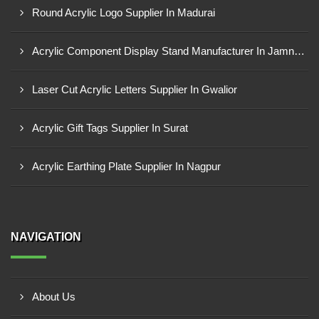
Round Acrylic Logo Supplier In Madurai
Acrylic Component Display Stand Manufacturer In Jamnagar
Laser Cut Acrylic Letters Supplier In Gwalior
Acrylic Gift Tags Supplier In Surat
Acrylic Earthing Plate Supplier In Nagpur
NAVIGATION
About Us