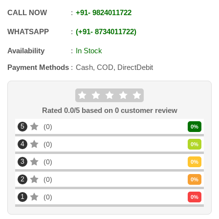
CALL NOW
+91
-
9824011722
WHATSAPP
+91
-
8734011722
Availability
In Stock
Payment Methods
Cash, COD, DirectDebit
Rated
0.0
/5 based on
0
customer review
5
0
0
%
4
0
0
%
3
0
0
%
2
0
0
%
1
0
0
%