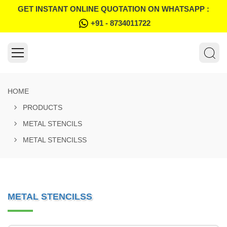
GET INSTANT ONLINE QUOTATION ON WHATSAPP :
+91 - 8734011722
HOME
PRODUCTS
METAL STENCILS
METAL STENCILSS
METAL STENCILSS