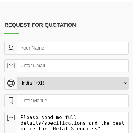
REQUEST FOR QUOTATION