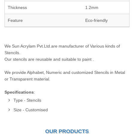
Thickness
1.2mm
Feature
Eco-friendly
We Sun Acrylam Pvt.Ltd.are manufacturer of Various kinds of
Stencils.
Our stencils are reusable and suitable to paint .
We provide Alphabet, Numeric and customized Stencils in Metal
or Transparent material.
Specifications
:
Type - Stencils
Size - Customised
OUR PRODUCTS