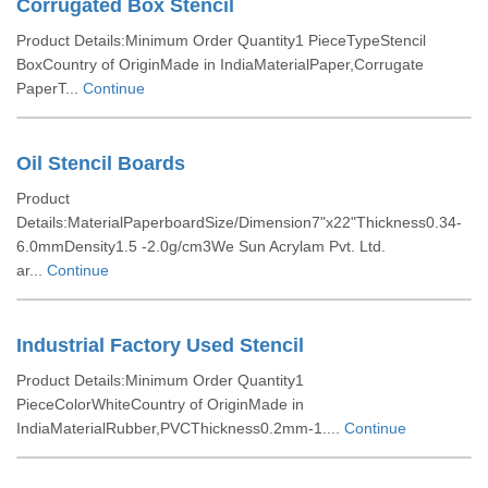
Corrugated Box Stencil
Product Details:Minimum Order Quantity1 PieceTypeStencil
BoxCountry of OriginMade in IndiaMaterialPaper,Corrugate
PaperT...
Continue
Oil Stencil Boards
Product
Details:MaterialPaperboardSize/Dimension7"x22"Thickness0.34-
6.0mmDensity1.5 -2.0g/cm3We Sun Acrylam Pvt. Ltd.
ar...
Continue
Industrial Factory Used Stencil
Product Details:Minimum Order Quantity1
PieceColorWhiteCountry of OriginMade in
IndiaMaterialRubber,PVCThickness0.2mm-1....
Continue