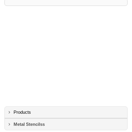
Products
Metal Stencilss