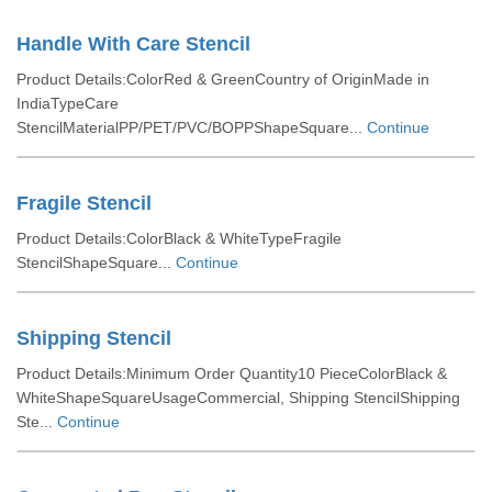
Handle With Care Stencil
Product Details:ColorRed & GreenCountry of OriginMade in
IndiaTypeCare
StencilMaterialPP/PET/PVC/BOPPShapeSquare...
Continue
Fragile Stencil
Product Details:ColorBlack & WhiteTypeFragile
StencilShapeSquare...
Continue
Shipping Stencil
Product Details:Minimum Order Quantity10 PieceColorBlack &
WhiteShapeSquareUsageCommercial, Shipping StencilShipping
Ste...
Continue