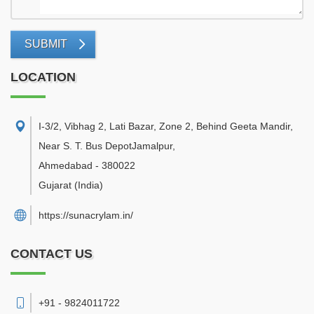
SUBMIT
LOCATION
I-3/2, Vibhag 2, Lati Bazar, Zone 2, Behind Geeta Mandir,
Near S. T. Bus DepotJamalpur
,
Ahmedabad
-
380022
Gujarat
(India)
https://sunacrylam.in/
CONTACT US
+91 - 9824011722