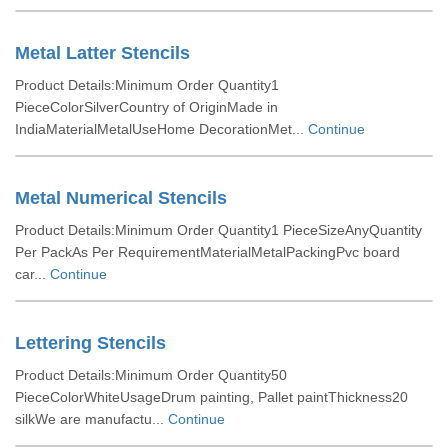
Metal Latter Stencils
Product Details:Minimum Order Quantity1
PieceColorSilverCountry of OriginMade in
IndiaMaterialMetalUseHome DecorationMet...
Continue
Metal Numerical Stencils
Product Details:Minimum Order Quantity1 PieceSizeAnyQuantity
Per PackAs Per RequirementMaterialMetalPackingPvc board
car...
Continue
Lettering Stencils
Product Details:Minimum Order Quantity50
PieceColorWhiteUsageDrum painting, Pallet paintThickness20
silkWe are manufactu...
Continue