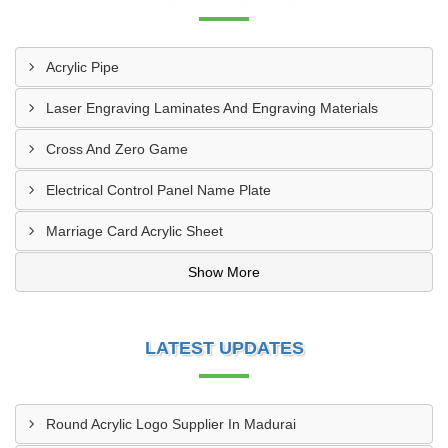
Acrylic Pipe
Laser Engraving Laminates And Engraving Materials
Cross And Zero Game
Electrical Control Panel Name Plate
Marriage Card Acrylic Sheet
Show More
LATEST UPDATES
Round Acrylic Logo Supplier In Madurai