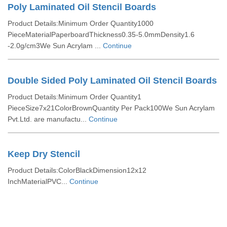
Poly Laminated Oil Stencil Boards
Product Details:Minimum Order Quantity1000
PieceMaterialPaperboardThickness0.35-5.0mmDensity1.6
-2.0g/cm3We Sun Acrylam ...
Continue
Double Sided Poly Laminated Oil Stencil Boards
Product Details:Minimum Order Quantity1
PieceSize7x21ColorBrownQuantity Per Pack100We Sun Acrylam
Pvt.Ltd. are manufactu...
Continue
Keep Dry Stencil
Product Details:ColorBlackDimension12x12
InchMaterialPVC...
Continue