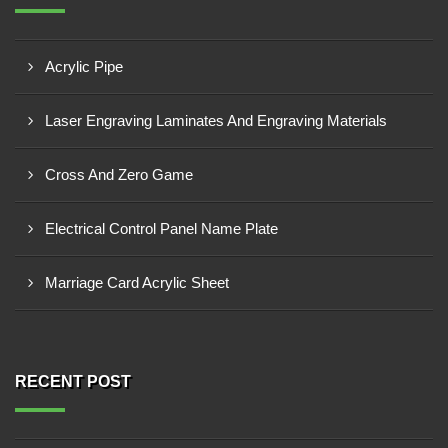
Acrylic Pipe
Laser Engraving Laminates And Engraving Materials
Cross And Zero Game
Electrical Control Panel Name Plate
Marriage Card Acrylic Sheet
RECENT POST