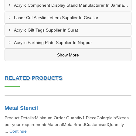
Acrylic Component Display Stand Manufacturer In Jamnagar
Laser Cut Acrylic Letters Supplier In Gwalior
Acrylic Gift Tags Supplier In Surat
Acrylic Earthing Plate Supplier In Nagpur
Show More
RELATED PRODUCTS
Metal Stencil
Product Details:Minimum Order Quantity1 PieceColorplainSizeas
per your requirementsMaterialMetalBrandCustomisedQuantity
...
Continue