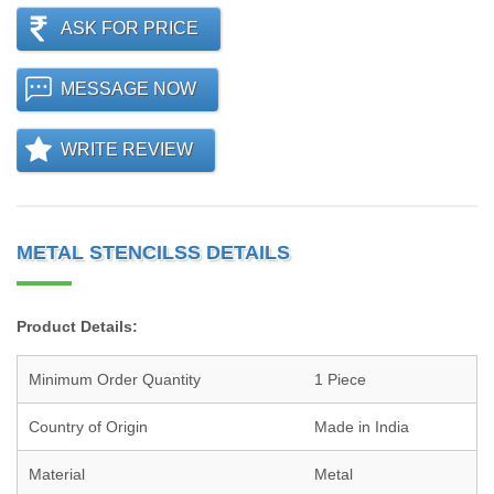
ASK FOR PRICE
MESSAGE NOW
WRITE REVIEW
METAL STENCILSS DETAILS
Product Details:
Minimum Order Quantity
1 Piece
Country of Origin
Made in India
Material
Metal