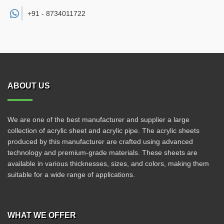
+91 -
8734011722
ABOUT US
We are one of the best manufacturer and supplier a large
collection of acrylic sheet and acrylic pipe. The acrylic sheets
produced by this manufacturer are crafted using advanced
technology and premium-grade materials. These sheets are
available in various thicknesses, sizes, and colors, making them
suitable for a wide range of applications.
WHAT WE OFFER