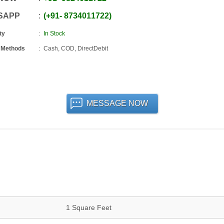
SAPP
+91
-
8734011722
ty
In Stock
 Methods
Cash, COD, DirectDebit
MESSAGE NOW
1 Square Feet