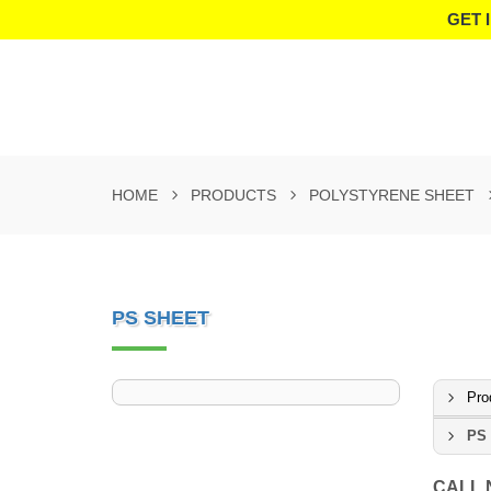
GET 
HOME
PRODUCTS
POLYSTYRENE SHEET
PS SHEET
Pro
PS 
CALL