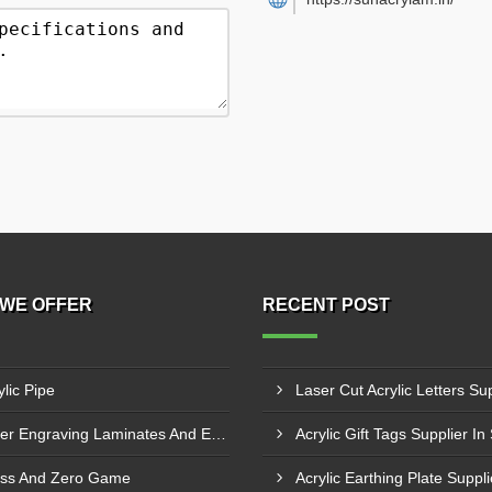
WE OFFER
RECENT POST
ylic Pipe
Laser Engraving Laminates And Engraving Materials
Acrylic Gift Tags Supplier In
ss And Zero Game