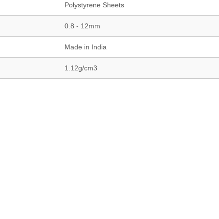
Polystyrene Sheets
0.8 - 12mm
Made in India
1.12g/cm3