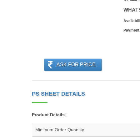
WHAT
Availabili
Payment
ASK FOR PRICE
PS SHEET DETAILS
Product Details:
Minimum Order Quantity