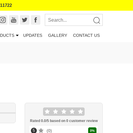
011722
DUCTS
UPDATES
GALLERY
CONTACT US
Rated
0.0
/5 based on
0
customer review
5
0
0
%