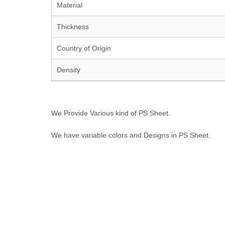
Material
Thickness
Country of Origin
Density
We Provide Various kind of PS Sheet.
We have variable colors and Designs in PS Sheet.