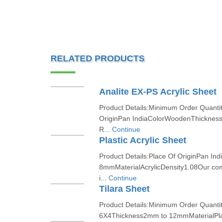
RELATED PRODUCTS
Analite EX-PS Acrylic Sheet
Product Details:Minimum Order Quanti
OriginPan IndiaColorWoodenThickne
R...
Continue
Plastic Acrylic Sheet
Product Details:Place Of OriginPan I
8mmMaterialAcrylicDensity1.08Our co
i...
Continue
Tilara Sheet
Product Details:Minimum Order Quantit
6X4Thickness2mm to 12mmMaterialPlas