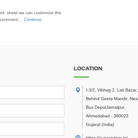
sed sheet.we can customize the
uirement....
Continue
LOCATION
I-3/2, Vibhag 2, Lati Bazar
Behind Geeta Mandir, Near
Bus DepotJamalpur
,
Ahmedabad
-
380022
Gujarat
(India)
https://sunacrylam.in/