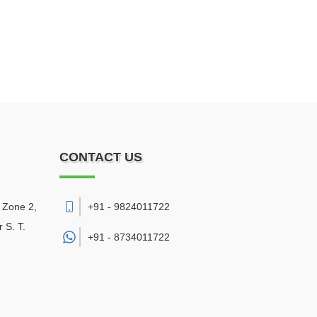
CONTACT US
, Zone 2,
+91 - 9824011722
 S. T.
+91 -
8734011722