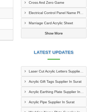
Cross And Zero Game
Electrical Control Panel Name Plate
Marriage Card Acrylic Sheet
Show More
LATEST UPDATES
Laser Cut Acrylic Letters Supplier In Gwalior
Acrylic Gift Tags Supplier In Surat
Acrylic Earthing Plate Supplier In Nagpur
Acrylic Pipe Supplier In Surat