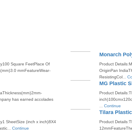
Monarch Pol
ty100 Square FeetPlace Of
Product Details:
ss(mm)3.0 mmFeatureWear-
OriginPan India
ResistingCol...
Co
MG Plastic S
ndiaThickness(mm)2mm-
Product Details:T
mpany has earned accolades
inch)100cmx120cm
...
Continue
Tilara Plasti
y1 SheetSize (inch x inch)8X4
Product Details:T
tic...
Continue
12mmFeatureTher