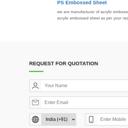
PS Embossed Sheet
we are manufacturer of acrylic embos
acrylic embossed sheet as per your req
REQUEST FOR QUOTATION