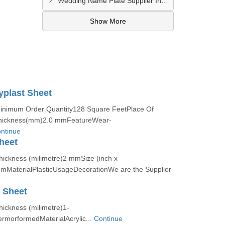
Wedding Name Plate Supplier In Amritsar
Show More
yplast Sheet
Minimum Order Quantity128 Square FeetPlace Of
Thickness(mm)2.0 mmFeatureWear-
ntinue
heet
hickness (milimetre)2 mmSize (inch x
MaterialPlasticUsageDecorationWe are the Supplier
c Sheet
hickness (milimetre)1-
morformedMaterialAcrylic...
Continue