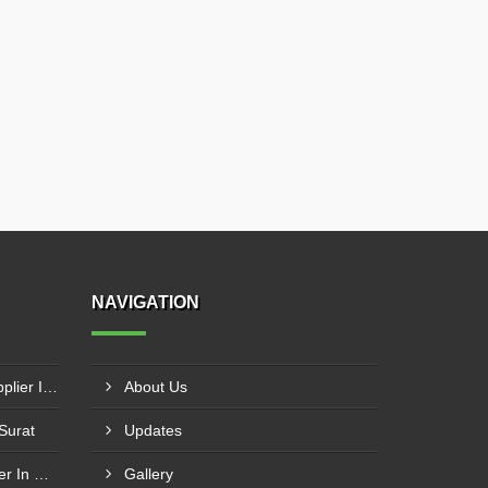
NAVIGATION
Laser Cut Acrylic Letters Supplier In Gwalior
About Us
 Surat
Updates
Acrylic Earthing Plate Supplier In Nagpur
Gallery