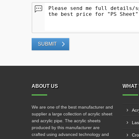
SUBMIT
ABOUT US
WHAT 
We are one of the best manufacturer and
Acr
supplier a large collection of acrylic sheet
and acrylic pipe. The acrylic sheets
produced by this manufacturer are
crafted using advanced technology and
Cro