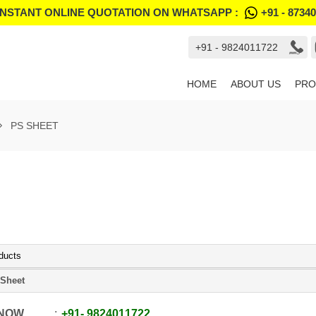
INSTANT ONLINE QUOTATION ON WHATSAPP :
+91 - 8734
+91 - 9824011722
HOME
ABOUT US
PRO
PS SHEET
ducts
Sheet
 NOW
+91
-
9824011722