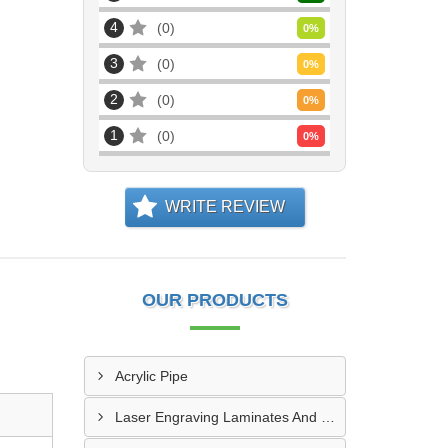
4
0
0
%
3
0
0
%
2
0
0
%
1
0
0
%
WRITE REVIEW
OUR PRODUCTS
Acrylic Pipe
Laser Engraving Laminates And Engraving Materials