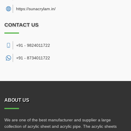
https://sunacrylam.in/
CONTACT US
+91 - 9824011722
+91 -
8734011722
ABOUT US
We are one of the best manufacturer and supplier a large
collection of acrylic sheet and acrylic pipe. The acrylic sheets