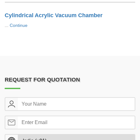
Cylindrical Acrylic Vacuum Chamber
...
Continue
REQUEST FOR QUOTATION