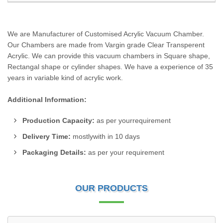
We are Manufacturer of Customised Acrylic Vacuum Chamber.
Our Chambers are made from Vargin grade Clear Transperent
Acrylic. We can provide this vacuum chambers in Square shape,
Rectangal shape or cylinder shapes. We have a experience of 35
years in variable kind of acrylic work.
Additional Information:
Production Capacity:
as per yourrequirement
Delivery Time:
mostlywith in 10 days
Packaging Details:
as per your requirement
OUR PRODUCTS