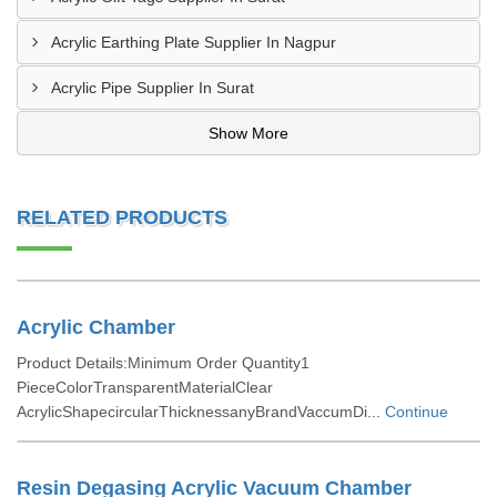
Acrylic Earthing Plate Supplier In Nagpur
Acrylic Pipe Supplier In Surat
Show More
RELATED PRODUCTS
Acrylic Chamber
Product Details:Minimum Order Quantity1
PieceColorTransparentMaterialClear
AcrylicShapecircularThicknessanyBrandVaccumDi...
Continue
Resin Degasing Acrylic Vacuum Chamber