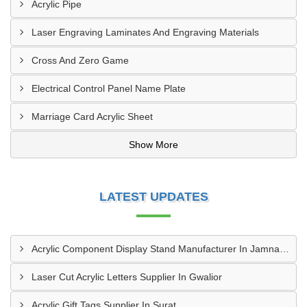
Acrylic Pipe
Laser Engraving Laminates And Engraving Materials
Cross And Zero Game
Electrical Control Panel Name Plate
Marriage Card Acrylic Sheet
Show More
LATEST UPDATES
Acrylic Component Display Stand Manufacturer In Jamnagar
Laser Cut Acrylic Letters Supplier In Gwalior
Acrylic Gift Tags Supplier In Surat