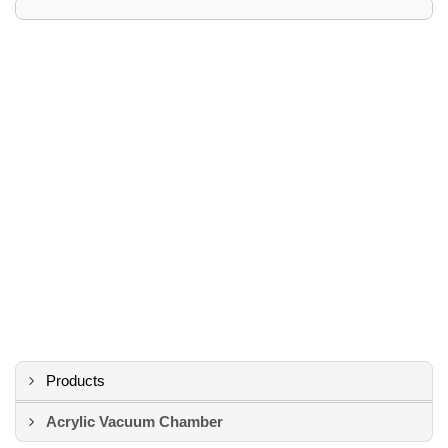
Products
Acrylic Vacuum Chamber