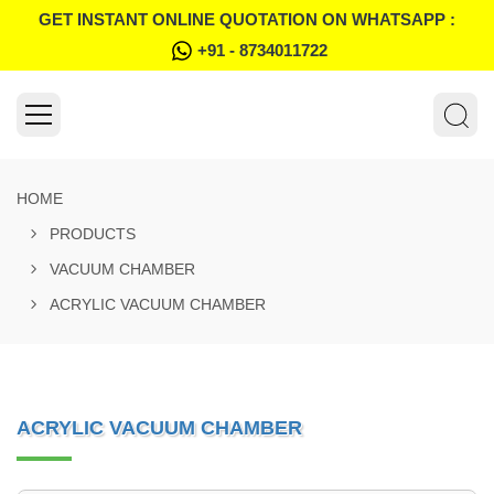
GET INSTANT ONLINE QUOTATION ON WHATSAPP :
+91 - 8734011722
HOME
PRODUCTS
VACUUM CHAMBER
ACRYLIC VACUUM CHAMBER
ACRYLIC VACUUM CHAMBER