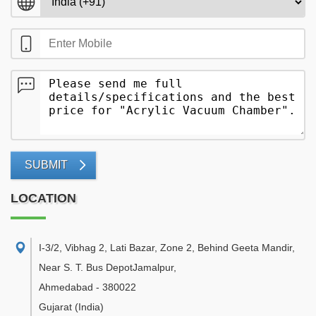
SUBMIT
LOCATION
I-3/2, Vibhag 2, Lati Bazar, Zone 2, Behind Geeta Mandir,
Near S. T. Bus DepotJamalpur
,
Ahmedabad
-
380022
Gujarat
(India)