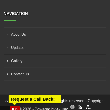
NAVIGATION
About Us
Updates
Gallery
Contact Us
Request a Call Back!
All rights reserved - Copyright
Sun Acrylam Private Limited
© 2026 - Powered by
4allBIZ