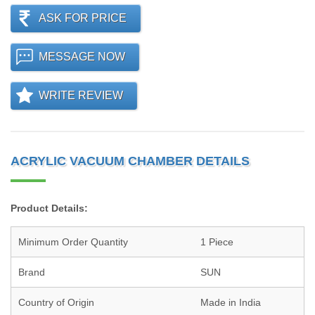
ASK FOR PRICE
MESSAGE NOW
WRITE REVIEW
ACRYLIC VACUUM CHAMBER DETAILS
Product Details:
Minimum Order Quantity
1 Piece
Brand
SUN
Country of Origin
Made in India