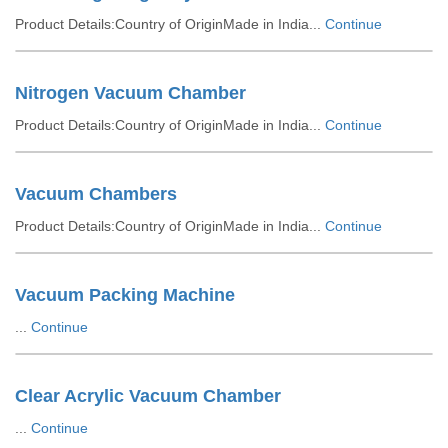
Product Details:Country of OriginMade in India...
Continue
Nitrogen Vacuum Chamber
Product Details:Country of OriginMade in India...
Continue
Vacuum Chambers
Product Details:Country of OriginMade in India...
Continue
Vacuum Packing Machine
...
Continue
Clear Acrylic Vacuum Chamber
...
Continue