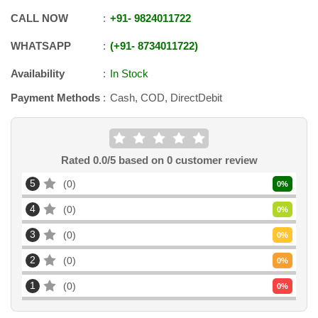
CALL NOW
+91
-
9824011722
WHATSAPP
+91
-
8734011722
Availability
In Stock
Payment Methods
Cash, COD, DirectDebit
Rated
0.0
/5 based on
0
customer review
5
0
0
%
4
0
0
%
3
0
0
%
2
0
0
%
1
0
0
%