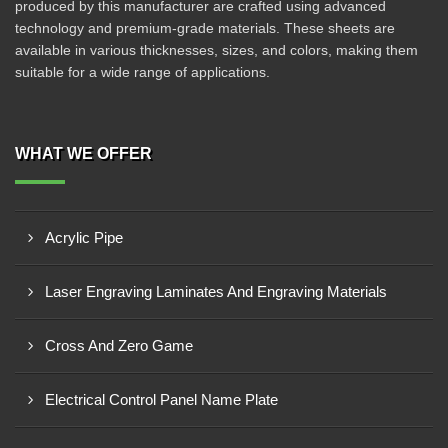
produced by this manufacturer are crafted using advanced
technology and premium-grade materials. These sheets are
available in various thicknesses, sizes, and colors, making them
suitable for a wide range of applications.
WHAT WE OFFER
Acrylic Pipe
Laser Engraving Laminates And Engraving Materials
Cross And Zero Game
Electrical Control Panel Name Plate