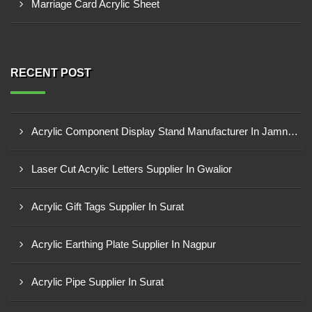
Marriage Card Acrylic Sheet
RECENT POST
Acrylic Component Display Stand Manufacturer In Jamnagar
Laser Cut Acrylic Letters Supplier In Gwalior
Acrylic Gift Tags Supplier In Surat
Acrylic Earthing Plate Supplier In Nagpur
Acrylic Pipe Supplier In Surat