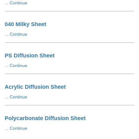
...
Continue
040 Milky Sheet
...
Continue
PS Diffusion Sheet
...
Continue
Acrylic Diffusion Sheet
...
Continue
Polycarbonate Diffusion Sheet
...
Continue