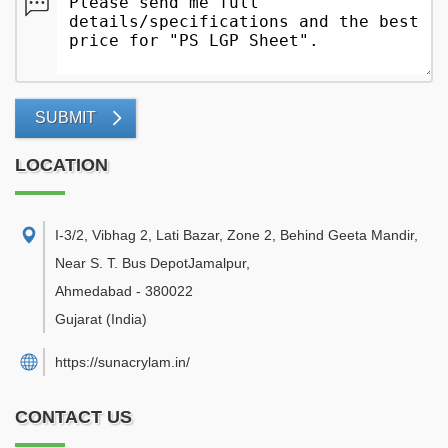
SUBMIT
LOCATION
I-3/2, Vibhag 2, Lati Bazar, Zone 2, Behind Geeta Mandir,
Near S. T. Bus DepotJamalpur
,
Ahmedabad
-
380022
Gujarat
(India)
https://sunacrylam.in/
CONTACT US