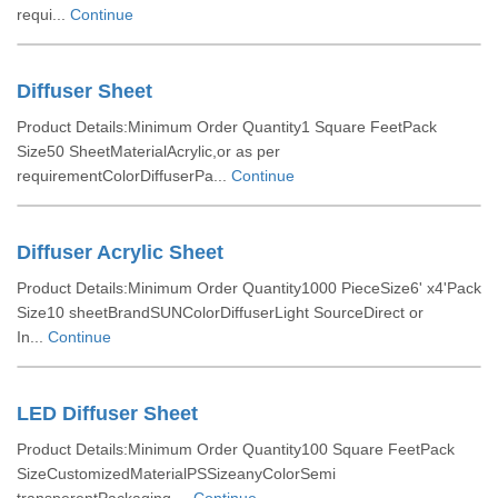
requi...
Continue
Diffuser Sheet
Product Details:Minimum Order Quantity1 Square FeetPack
Size50 SheetMaterialAcrylic,or as per
requirementColorDiffuserPa...
Continue
Diffuser Acrylic Sheet
Product Details:Minimum Order Quantity1000 PieceSize6' x4'Pack
Size10 sheetBrandSUNColorDiffuserLight SourceDirect or
In...
Continue
LED Diffuser Sheet
Product Details:Minimum Order Quantity100 Square FeetPack
SizeCustomizedMaterialPSSizeanyColorSemi