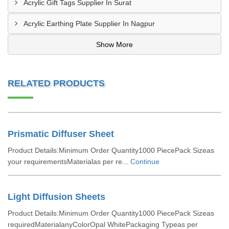
Acrylic Gift Tags Supplier In Surat
Acrylic Earthing Plate Supplier In Nagpur
Show More
RELATED PRODUCTS
Prismatic Diffuser Sheet
Product Details:Minimum Order Quantity1000 PiecePack Sizeas
your requirementsMaterialas per re...
Continue
Light Diffusion Sheets
Product Details:Minimum Order Quantity1000 PiecePack Sizeas
requiredMaterialanyColorOpal WhitePackaging Typeas per