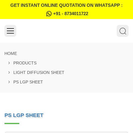
GET INSTANT ONLINE QUOTATION ON WHATSAPP :
+91 - 8734011722
HOME
PRODUCTS
LIGHT DIFFUSION SHEET
PS LGP SHEET
PS LGP SHEET