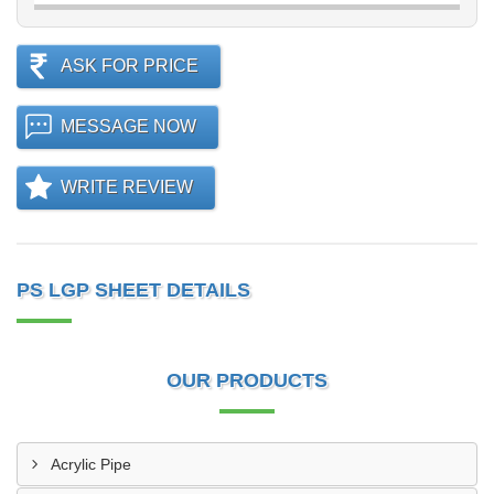
ASK FOR PRICE
MESSAGE NOW
WRITE REVIEW
PS LGP SHEET DETAILS
OUR PRODUCTS
Acrylic Pipe