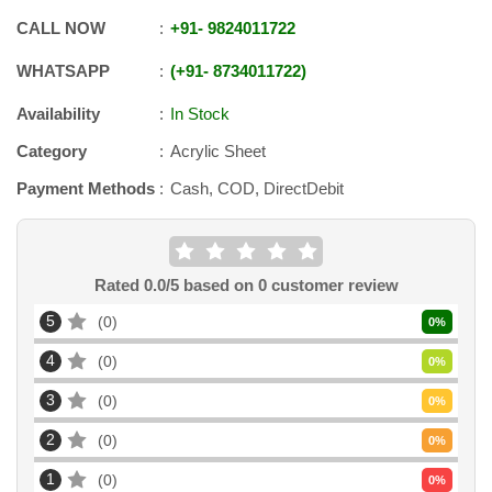
CALL NOW
+91
-
9824011722
WHATSAPP
+91
-
8734011722
Availability
In Stock
Category
Acrylic Sheet
Payment Methods
Cash, COD, DirectDebit
Rated
0.0
/5 based on
0
customer review
5
0
0
%
4
0
0
%
3
0
0
%
2
0
0
%
1
0
0
%