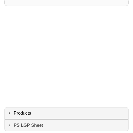
Products
PS LGP Sheet