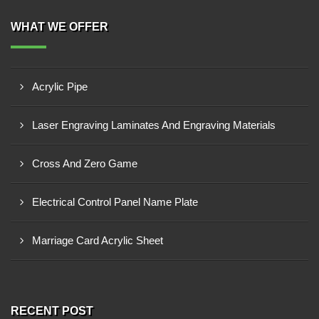
WHAT WE OFFER
Acrylic Pipe
Laser Engraving Laminates And Engraving Materials
Cross And Zero Game
Electrical Control Panel Name Plate
Marriage Card Acrylic Sheet
RECENT POST