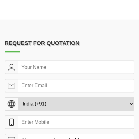
REQUEST FOR QUOTATION