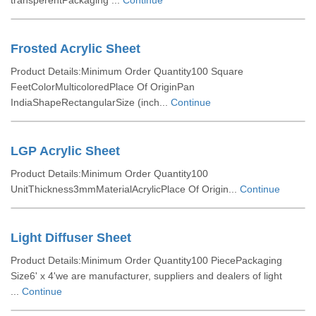
transperentPackaging ...
Continue
Frosted Acrylic Sheet
Product Details:Minimum Order Quantity100 Square
FeetColorMulticoloredPlace Of OriginPan
IndiaShapeRectangularSize (inch...
Continue
LGP Acrylic Sheet
Product Details:Minimum Order Quantity100
UnitThickness3mmMaterialAcrylicPlace Of Origin...
Continue
Light Diffuser Sheet
Product Details:Minimum Order Quantity100 PiecePackaging
Size6' x 4'we are manufacturer, suppliers and dealers of light
...
Continue