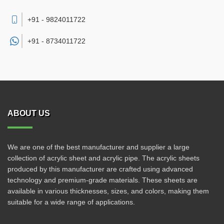
+91 - 9824011722
+91 -
8734011722
ABOUT US
We are one of the best manufacturer and supplier a large
collection of acrylic sheet and acrylic pipe. The acrylic sheets
produced by this manufacturer are crafted using advanced
technology and premium-grade materials. These sheets are
available in various thicknesses, sizes, and colors, making them
suitable for a wide range of applications.