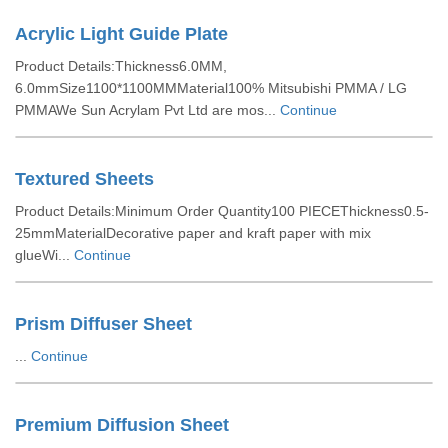
Acrylic Light Guide Plate
Product Details:Thickness6.0MM,
6.0mmSize1100*1100MMMaterial100% Mitsubishi PMMA / LG
PMMAWe Sun Acrylam Pvt Ltd are mos...
Continue
Textured Sheets
Product Details:Minimum Order Quantity100 PIECEThickness0.5-
25mmMaterialDecorative paper and kraft paper with mix
glueWi...
Continue
Prism Diffuser Sheet
...
Continue
Premium Diffusion Sheet