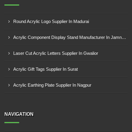
Round Acrylic Logo Supplier In Madurai
Acrylic Component Display Stand Manufacturer In Jamnagar
Laser Cut Acrylic Letters Supplier In Gwalior
Acrylic Gift Tags Supplier In Surat
Acrylic Earthing Plate Supplier In Nagpur
NAVIGATION