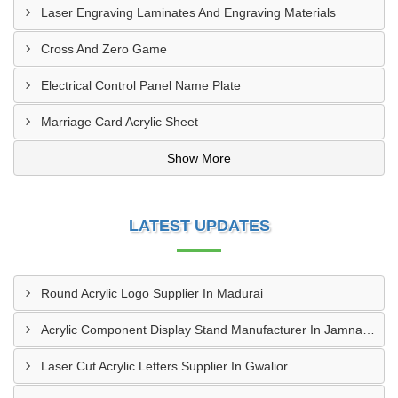
Laser Engraving Laminates And Engraving Materials
Cross And Zero Game
Electrical Control Panel Name Plate
Marriage Card Acrylic Sheet
Show More
LATEST UPDATES
Round Acrylic Logo Supplier In Madurai
Acrylic Component Display Stand Manufacturer In Jamnagar
Laser Cut Acrylic Letters Supplier In Gwalior