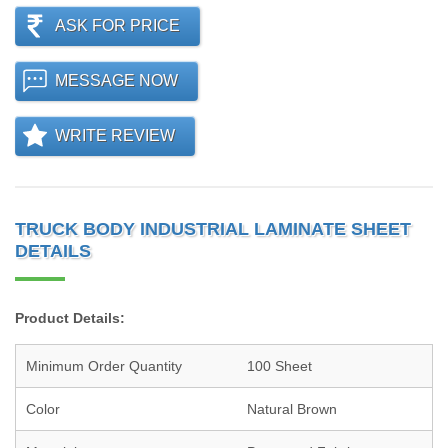
ASK FOR PRICE
MESSAGE NOW
WRITE REVIEW
TRUCK BODY INDUSTRIAL LAMINATE SHEET
DETAILS
Product Details:
Minimum Order Quantity
100 Sheet
Color
Natural Brown