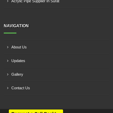
Acrylic Pipe Supplier In Surat
NAVIGATION
About Us
Updates
Gallery
Contact Us