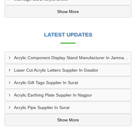
Show More
LATEST UPDATES
Acrylic Component Display Stand Manufacturer In Jamnagar
Laser Cut Acrylic Letters Supplier In Gwalior
Acrylic Gift Tags Supplier In Surat
Acrylic Earthing Plate Supplier In Nagpur
Acrylic Pipe Supplier In Surat
Show More