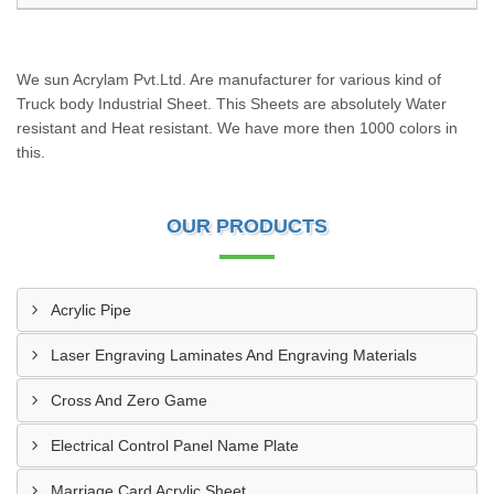
We sun Acrylam Pvt.Ltd. Are manufacturer for various kind of
Truck body Industrial Sheet. This Sheets are absolutely Water
resistant and Heat resistant. We have more then 1000 colors in
this.
OUR PRODUCTS
Acrylic Pipe
Laser Engraving Laminates And Engraving Materials
Cross And Zero Game
Electrical Control Panel Name Plate
Marriage Card Acrylic Sheet