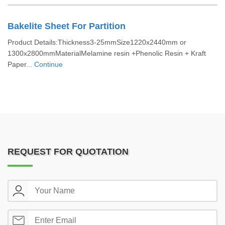
Bakelite Sheet For Partition
Product Details:Thickness3-25mmSize1220x2440mm or
1300x2800mmMaterialMelamine resin +Phenolic Resin + Kraft
Paper...
Continue
REQUEST FOR QUOTATION