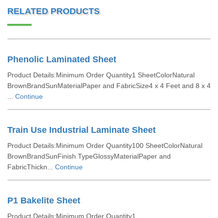
RELATED PRODUCTS
Phenolic Laminated Sheet
Product Details:Minimum Order Quantity1 SheetColorNatural
BrownBrandSunMaterialPaper and FabricSize4 x 4 Feet and 8 x 4
...
Continue
Train Use Industrial Laminate Sheet
Product Details:Minimum Order Quantity100 SheetColorNatural
BrownBrandSunFinish TypeGlossyMaterialPaper and
FabricThickn...
Continue
P1 Bakelite Sheet
Product Details:Minimum Order Quantity1