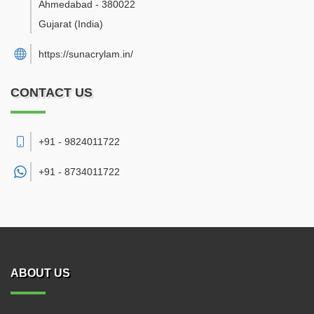
Ahmedabad
-
380022
Gujarat
(India)
https://sunacrylam.in/
CONTACT US
+91 - 9824011722
+91 -
8734011722
ABOUT US