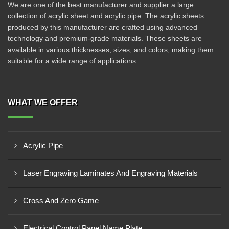
We are one of the best manufacturer and supplier a large
collection of acrylic sheet and acrylic pipe. The acrylic sheets
produced by this manufacturer are crafted using advanced
technology and premium-grade materials. These sheets are
available in various thicknesses, sizes, and colors, making them
suitable for a wide range of applications.
WHAT WE OFFER
Acrylic Pipe
Laser Engraving Laminates And Engraving Materials
Cross And Zero Game
Electrical Control Panel Name Plate