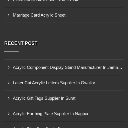
Marriage Card Acrylic Sheet
RECENT POST
Acrylic Component Display Stand Manufacturer In Jamnagar
Laser Cut Acrylic Letters Supplier In Gwalior
Acrylic Gift Tags Supplier In Surat
Acrylic Earthing Plate Supplier In Nagpur