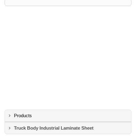
Products
Truck Body Industrial Laminate Sheet