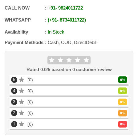
CALL NOW
+91
-
9824011722
WHATSAPP
+91
-
8734011722
Availability
In Stock
Payment Methods
Cash, COD, DirectDebit
Rated
0.0
/5 based on
0
customer review
5
0
0
%
4
0
0
%
3
0
0
%
2
0
0
%
1
0
0
%