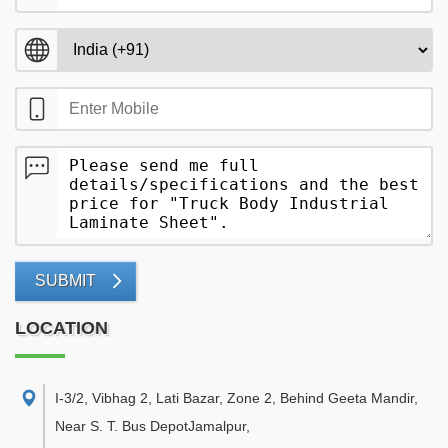
SUBMIT
LOCATION
I-3/2, Vibhag 2, Lati Bazar, Zone 2, Behind Geeta Mandir,
Near S. T. Bus DepotJamalpur
,