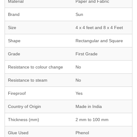
Material
Paper and Fabric
Brand
Sun
Size
4 x 4 feet and 8 x 4 Feet
Shape
Rectangular and Square
Grade
First Grade
Resistance to colour change
No
Resistance to steam
No
Fireproof
Yes
Country of Origin
Made in India
Thickness (mm)
2 mm to 100 mm
Glue Used
Phenol