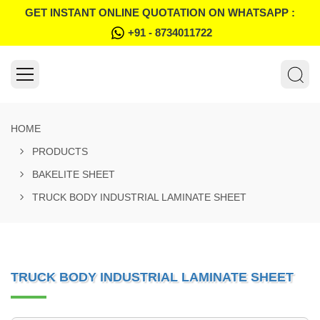
GET INSTANT ONLINE QUOTATION ON WHATSAPP :
+91 - 8734011722
HOME
PRODUCTS
BAKELITE SHEET
TRUCK BODY INDUSTRIAL LAMINATE SHEET
TRUCK BODY INDUSTRIAL LAMINATE SHEET