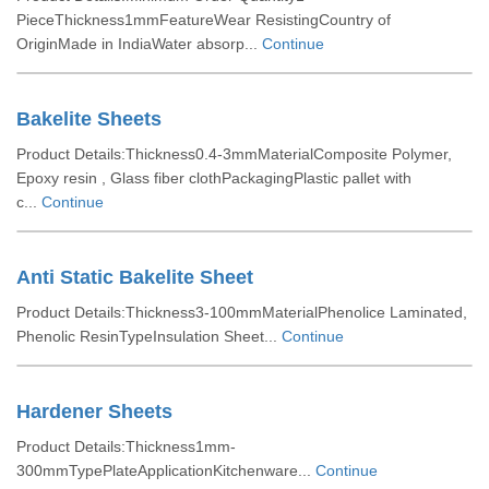
PieceThickness1mmFeatureWear ResistingCountry of
OriginMade in IndiaWater absorp...
Continue
Bakelite Sheets
Product Details:Thickness0.4-3mmMaterialComposite Polymer,
Epoxy resin , Glass fiber clothPackagingPlastic pallet with
c...
Continue
Anti Static Bakelite Sheet
Product Details:Thickness3-100mmMaterialPhenolice Laminated,
Phenolic ResinTypeInsulation Sheet...
Continue
Hardener Sheets
Product Details:Thickness1mm-
300mmTypePlateApplicationKitchenware...
Continue