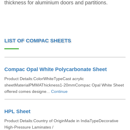
thickness for aluminium doors and partitions.
LIST OF COMPAC SHEETS
Compac Opal White Polycarbonate Sheet
Product Details:ColorWhiteTypeCast acrylic
sheetMaterialPMMAThickness1-20mmCompac Opal White Sheet
offered comes designe...
Continue
HPL Sheet
Product Details:Country of OriginMade in IndiaTypeDecorative
High-Pressure Laminates /