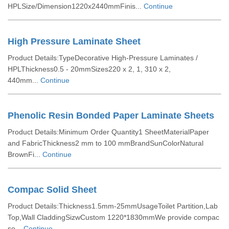
HPLSize/Dimension1220x2440mmFinis...
Continue
High Pressure Laminate Sheet
Product Details:TypeDecorative High-Pressure Laminates /
HPLThickness0.5 - 20mmSizes220 x 2, 1, 310 x 2,
440mm...
Continue
Phenolic Resin Bonded Paper Laminate Sheets
Product Details:Minimum Order Quantity1 SheetMaterialPaper
and FabricThickness2 mm to 100 mmBrandSunColorNatural
BrownFi...
Continue
Compac Solid Sheet
Product Details:Thickness1.5mm-25mmUsageToilet Partition,Lab
Top,Wall CladdingSizwCustom 1220*1830mmWe provide compac
so...
Continue