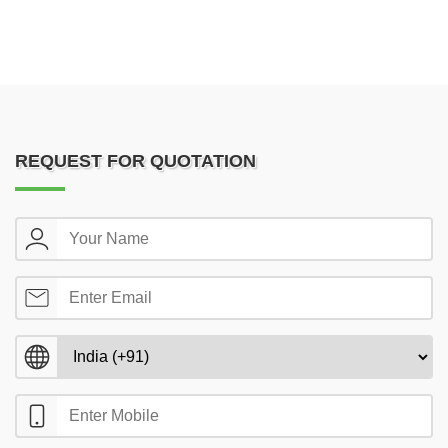
REQUEST FOR QUOTATION