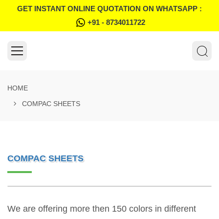
GET INSTANT ONLINE QUOTATION ON WHATSAPP :
+91 - 8734011722
HOME
COMPAC SHEETS
COMPAC SHEETS
We are offering more then 150 colors in different