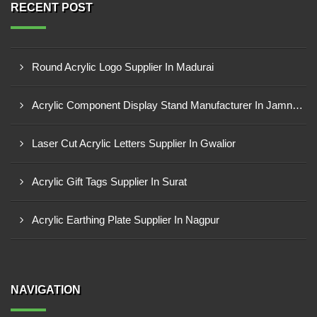
RECENT POST
Round Acrylic Logo Supplier In Madurai
Acrylic Component Display Stand Manufacturer In Jamnagar
Laser Cut Acrylic Letters Supplier In Gwalior
Acrylic Gift Tags Supplier In Surat
Acrylic Earthing Plate Supplier In Nagpur
NAVIGATION