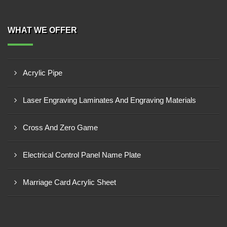
WHAT WE OFFER
Acrylic Pipe
Laser Engraving Laminates And Engraving Materials
Cross And Zero Game
Electrical Control Panel Name Plate
Marriage Card Acrylic Sheet