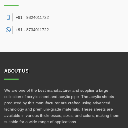
+91 - 9824011722
+91 -
8734011722
ABOUT US
We are one of the best manufacturer and supplier a large
collection of acrylic sheet and acrylic pipe. The acrylic sheets
produced by this manufacturer are crafted using advanced
technology and premium-grade materials. These sheets are
available in various thicknesses, sizes, and colors, making them
suitable for a wide range of applications.