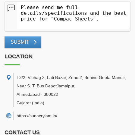
SUBMIT
LOCATION
I-3/2, Vibhag 2, Lati Bazar, Zone 2, Behind Geeta Mandir,
Near S. T. Bus DepotJamalpur
,
Ahmedabad
-
380022
Gujarat
(India)
https://sunacrylam.in/
CONTACT US