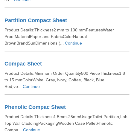
Partition Compact Sheet
Product Details:Thickness2 mm to 100 mmFeaturesWater
ProofMaterialPaper and FabricColorNatural
BrownBrandSunDimensions (...
Continue
Compac Sheet
Product Details:Minimum Order Quantity500 PieceThickness1.8
to 15 mmColorWhite, Gray, Ivory, Coffee, Black, Blue,
Red,ve...
Continue
Phenolic Compac Sheet
Product Details:Thickness1.5mm-25mmUsageToilet Partition,Lab
Top,Wall CladdingPackagingWooden Case PalletPhenolic
Compa...
Continue