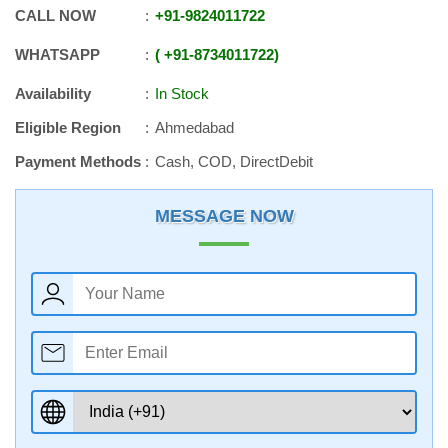
CALL NOW
+91
-
9824011722
WHATSAPP
+91
-
8734011722
Availability
In Stock
Eligible Region
Ahmedabad
Payment Methods
Cash, COD, DirectDebit
MESSAGE NOW