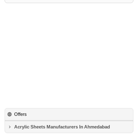
Offers
Acrylic Sheets Manufacturers In Ahmedabad