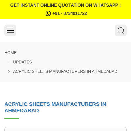
GET INSTANT ONLINE QUOTATION ON WHATSAPP :
+91 - 8734011722
HOME
UPDATES
ACRYLIC SHEETS MANUFACTURERS IN AHMEDABAD
ACRYLIC SHEETS MANUFACTURERS IN
AHMEDABAD