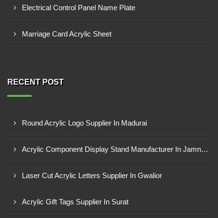
Electrical Control Panel Name Plate
Marriage Card Acrylic Sheet
RECENT POST
Round Acrylic Logo Supplier In Madurai
Acrylic Component Display Stand Manufacturer In Jamnagar
Laser Cut Acrylic Letters Supplier In Gwalior
Acrylic Gift Tags Supplier In Surat