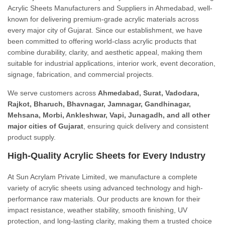
Acrylic Sheets Manufacturers and Suppliers in Ahmedabad, well-
known for delivering premium-grade acrylic materials across
every major city of Gujarat. Since our establishment, we have
been committed to offering world-class acrylic products that
combine durability, clarity, and aesthetic appeal, making them
suitable for industrial applications, interior work, event decoration,
signage, fabrication, and commercial projects.
We serve customers across
Ahmedabad, Surat, Vadodara,
Rajkot, Bharuch, Bhavnagar, Jamnagar, Gandhinagar,
Mehsana, Morbi, Ankleshwar, Vapi, Junagadh, and all other
major cities of Gujarat
, ensuring quick delivery and consistent
product supply.
High-Quality Acrylic Sheets for Every Industry
At Sun Acrylam Private Limited, we manufacture a complete
variety of acrylic sheets using advanced technology and high-
performance raw materials. Our products are known for their
impact resistance, weather stability, smooth finishing, UV
protection, and long-lasting clarity, making them a trusted choice