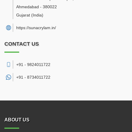
Ahmedabad
-
380022
Gujarat
(India)
https://sunacrylam.in/
CONTACT US
+91 - 9824011722
+91 -
8734011722
ABOUT US