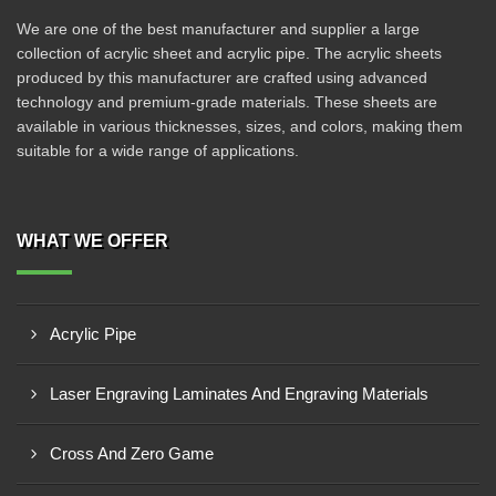
We are one of the best manufacturer and supplier a large
collection of acrylic sheet and acrylic pipe. The acrylic sheets
produced by this manufacturer are crafted using advanced
technology and premium-grade materials. These sheets are
available in various thicknesses, sizes, and colors, making them
suitable for a wide range of applications.
WHAT WE OFFER
Acrylic Pipe
Laser Engraving Laminates And Engraving Materials
Cross And Zero Game