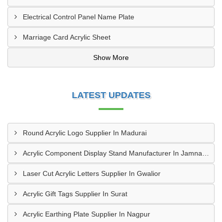
Electrical Control Panel Name Plate
Marriage Card Acrylic Sheet
Show More
LATEST UPDATES
Round Acrylic Logo Supplier In Madurai
Acrylic Component Display Stand Manufacturer In Jamnagar
Laser Cut Acrylic Letters Supplier In Gwalior
Acrylic Gift Tags Supplier In Surat
Acrylic Earthing Plate Supplier In Nagpur