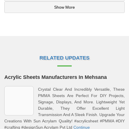
Show More
RELATED UPDATES
Acrylic Sheets Manufacturers In Mehsana
Crystal Clear And Incredibly Versatile, These
PMMA Sheets Are Perfect For DIY Projects,
Signage, Displays, And More. Lightweight Yet
Durable, They Offer Excellent Light
Transmission And A Sleek Finish. Upgrade Your
Creations With Sun Acrylam Quality! #acrylicsheet #PMMA #DIY
#crafting #designSun Acrylam Pvt Ltd
Continue