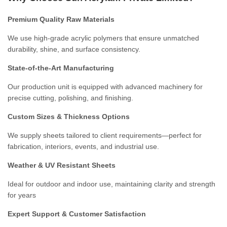
Premium Quality Raw Materials
We use high-grade acrylic polymers that ensure unmatched
durability, shine, and surface consistency.
State-of-the-Art Manufacturing
Our production unit is equipped with advanced machinery for
precise cutting, polishing, and finishing.
Custom Sizes & Thickness Options
We supply sheets tailored to client requirements—perfect for
fabrication, interiors, events, and industrial use.
Weather & UV Resistant Sheets
Ideal for outdoor and indoor use, maintaining clarity and strength
for years
Expert Support & Customer Satisfaction