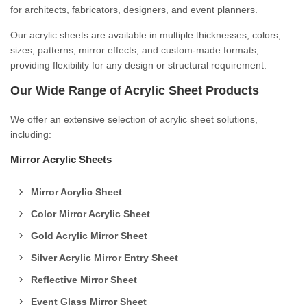
for architects, fabricators, designers, and event planners.
Our acrylic sheets are available in multiple thicknesses, colors,
sizes, patterns, mirror effects, and custom-made formats,
providing flexibility for any design or structural requirement.
Our Wide Range of Acrylic Sheet Products
We offer an extensive selection of acrylic sheet solutions,
including:
Mirror Acrylic Sheets
Mirror Acrylic Sheet
Color Mirror Acrylic Sheet
Gold Acrylic Mirror Sheet
Silver Acrylic Mirror Entry Sheet
Reflective Mirror Sheet
Event Glass Mirror Sheet