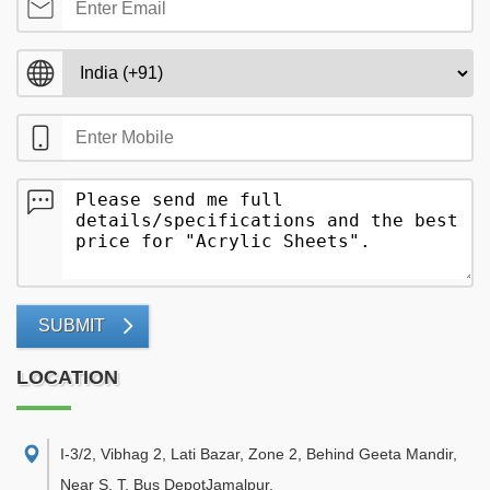
SUBMIT
LOCATION
I-3/2, Vibhag 2, Lati Bazar, Zone 2, Behind Geeta Mandir,
Near S. T. Bus DepotJamalpur
,