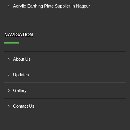
Acrylic Earthing Plate Supplier In Nagpur
NAVIGATION
About Us
Updates
Gallery
Contact Us