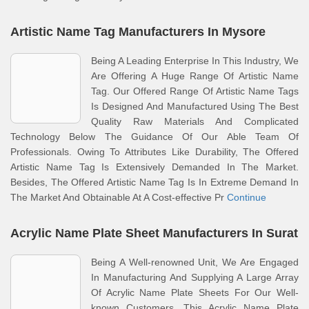
Artistic Name Tag Manufacturers In Mysore
Being A Leading Enterprise In This Industry, We
Are Offering A Huge Range Of Artistic Name
Tag. Our Offered Range Of Artistic Name Tags
Is Designed And Manufactured Using The Best
Quality Raw Materials And Complicated
Technology Below The Guidance Of Our Able Team Of
Professionals. Owing To Attributes Like Durability, The Offered
Artistic Name Tag Is Extensively Demanded In The Market.
Besides, The Offered Artistic Name Tag Is In Extreme Demand In
The Market And Obtainable At A Cost-effective Pr
Continue
Acrylic Name Plate Sheet Manufacturers In Surat
Being A Well-renowned Unit, We Are Engaged
In Manufacturing And Supplying A Large Array
Of Acrylic Name Plate Sheets For Our Well-
known Customers. This Acrylic Name Plate