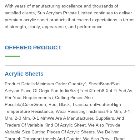
With years of manufacturing excellence and thousands of
satisfied clients, Sun Acrylam Private Limited continues to deliver
premium acrylic sheet products that exceed expectations in terms
of strength, clarity, appearance, and performance.
OFFERED PRODUCT
Acrylic Sheets
Product Details:Minimum Order Quantity1 SheetBrandSun
AcrylamPlace Of OriginPan IndiaSize(FeetXFeet)8 X 4 Ft And As
Per Your Requirements ( Cutting Pieces Also
Possible)ColorGreen, Red, Black, TransparentFeatureHigh
Temperature Resistance, Wear ResistingThickness4-5 Mm, 3-4
Mm, 2-3 Mm, 0-1 MmWe Are A Manufacturer, Suppliers, And
Traders Of Variable Kind Of Acrylic Sheet. We Also Provide
Variable Size Cutting Pieces Of Acrylic Sheets. We Deliver
Through Transport,travels And Courier. We Also Prov... Read