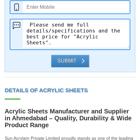
SUBMIT
DETAILS OF ACRYLIC SHEETS
Acrylic Sheets Manufacturer and Supplier
in Ahmedabad – Quality, Durability & Wide
Product Range
Sun Acrylam Private Limited proudly stands as one of the leading