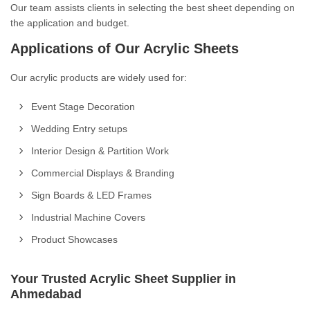
Our team assists clients in selecting the best sheet depending on
the application and budget.
Applications of Our Acrylic Sheets
Our acrylic products are widely used for:
Event Stage Decoration
Wedding Entry setups
Interior Design & Partition Work
Commercial Displays & Branding
Sign Boards & LED Frames
Industrial Machine Covers
Product Showcases
Your Trusted Acrylic Sheet Supplier in
Ahmedabad