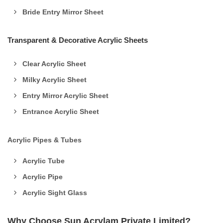
Bride Entry Mirror Sheet
Transparent & Decorative Acrylic Sheets
Clear Acrylic Sheet
Milky Acrylic Sheet
Entry Mirror Acrylic Sheet
Entrance Acrylic Sheet
Acrylic Pipes & Tubes
Acrylic Tube
Acrylic Pipe
Acrylic Sight Glass
Why Choose Sun Acrylam Private Limited?