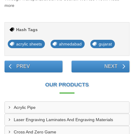
more
Hash Tags
acrylic sheets
ahmedabad
gujarat
PREV
NEXT
OUR PRODUCTS
Acrylic Pipe
Laser Engraving Laminates And Engraving Materials
Cross And Zero Game