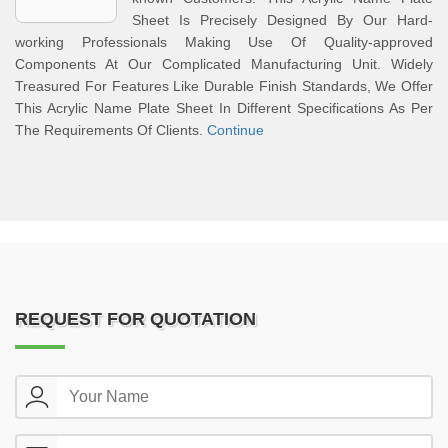
Sheet Is Precisely Designed By Our Hard-
working Professionals Making Use Of Quality-approved
Components At Our Complicated Manufacturing Unit. Widely
Treasured For Features Like Durable Finish Standards, We Offer
This Acrylic Name Plate Sheet In Different Specifications As Per
The Requirements Of Clients.
Continue
REQUEST FOR QUOTATION