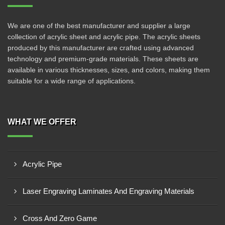
We are one of the best manufacturer and supplier a large
collection of acrylic sheet and acrylic pipe. The acrylic sheets
produced by this manufacturer are crafted using advanced
technology and premium-grade materials. These sheets are
available in various thicknesses, sizes, and colors, making them
suitable for a wide range of applications.
WHAT WE OFFER
Acrylic Pipe
Laser Engraving Laminates And Engraving Materials
Cross And Zero Game