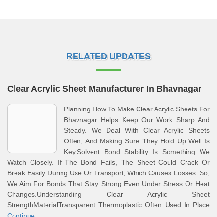
RELATED UPDATES
Clear Acrylic Sheet Manufacturer In Bhavnagar
Planning How To Make Clear Acrylic Sheets For
Bhavnagar Helps Keep Our Work Sharp And
Steady. We Deal With Clear Acrylic Sheets
Often, And Making Sure They Hold Up Well Is
Key.Solvent Bond Stability Is Something We
Watch Closely. If The Bond Fails, The Sheet Could Crack Or
Break Easily During Use Or Transport, Which Causes Losses. So,
We Aim For Bonds That Stay Strong Even Under Stress Or Heat
Changes.Understanding Clear Acrylic Sheet
StrengthMaterialTransparent Thermoplastic Often Used In Place
Continue