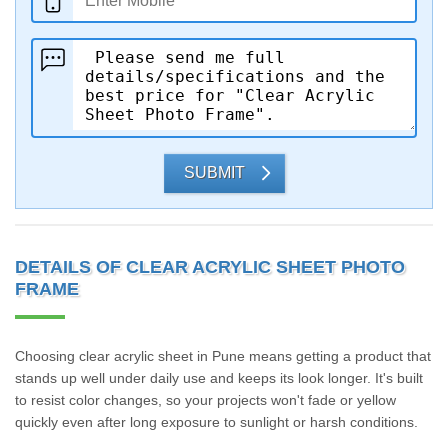
SUBMIT
DETAILS OF CLEAR ACRYLIC SHEET PHOTO
FRAME
Choosing clear acrylic sheet in Pune means getting a product that
stands up well under daily use and keeps its look longer. It's built
to resist color changes, so your projects won't fade or yellow
quickly even after long exposure to sunlight or harsh conditions.