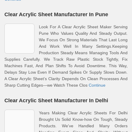
Clear Acrylic Sheet Manufacturer In Pune
Look For A Clear Acrylic Sheet Maker Serving
Pune Who Values Quality And Steady Output.
We Focus On Strong Materials That Last Long
And Work Well In Many Settings.Keeping
Production Steady Means Managing Tools And
Supplies Carefully. We Track Raw Plastic Stock Tightly, Fix
Machines Fast, And Plan Shifts To Avoid Downtime. This Way,
Delays Stay Low Even If Demand Spikes Or Supply Slows Down.
A Clear Acrylic Sheet’s Clarity Depends On Clean Processes And
Sharp Cutting Edges—we Watch These Clos
Continue
Clear Acrylic Sheet Manufacturer In Delhi
Years Making Clear Acrylic Sheets For Delhi
Brought Us Solid Know-how On Tough, Steady
Products. We've Handled Many Orders