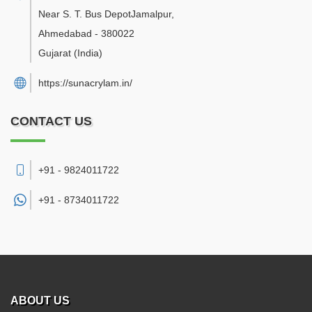
Near S. T. Bus DepotJamalpur
,
Ahmedabad
-
380022
Gujarat
(India)
https://sunacrylam.in/
CONTACT US
+91 - 9824011722
+91 -
8734011722
ABOUT US