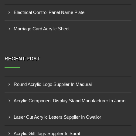
Electrical Control Panel Name Plate
Marriage Card Acrylic Sheet
RECENT POST
Round Acrylic Logo Supplier In Madurai
Acrylic Component Display Stand Manufacturer In Jamnagar
Laser Cut Acrylic Letters Supplier In Gwalior
Acrylic Gift Tags Supplier In Surat