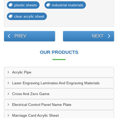
plastic sheets
industrial materials
clear acrylic sheet
PREV
NEXT
OUR PRODUCTS
Acrylic Pipe
Laser Engraving Laminates And Engraving Materials
Cross And Zero Game
Electrical Control Panel Name Plate
Marriage Card Acrylic Sheet