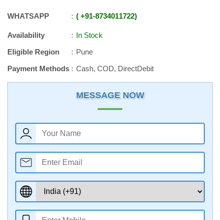
WHATSAPP
+91
-
8734011722
Availability
In Stock
Eligible Region
Pune
Payment Methods
Cash, COD, DirectDebit
MESSAGE NOW