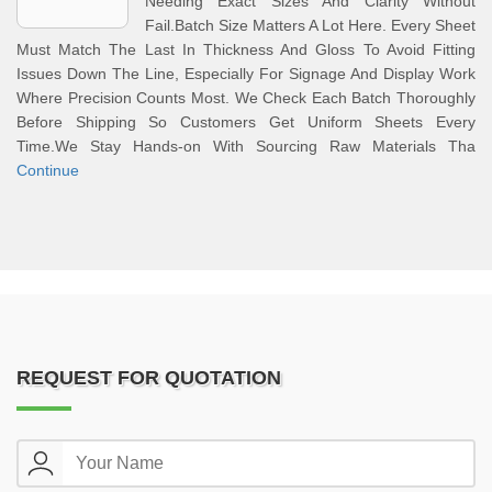
Needing Exact Sizes And Clarity Without
Fail.Batch Size Matters A Lot Here. Every Sheet
Must Match The Last In Thickness And Gloss To Avoid Fitting
Issues Down The Line, Especially For Signage And Display Work
Where Precision Counts Most. We Check Each Batch Thoroughly
Before Shipping So Customers Get Uniform Sheets Every
Time.We Stay Hands-on With Sourcing Raw Materials Tha
Continue
REQUEST FOR QUOTATION