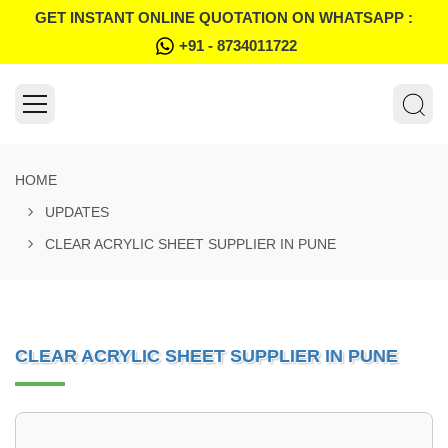
GET INSTANT ONLINE QUOTATION ON WHATSAPP :
+91 - 8734011722
HOME
UPDATES
CLEAR ACRYLIC SHEET SUPPLIER IN PUNE
CLEAR ACRYLIC SHEET SUPPLIER IN PUNE