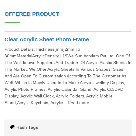
OFFERED PRODUCT
Clear Acrylic Sheet Photo Frame
Product Details:Thickness(mm)2mm To
30mmMaterialAcrylicDensity1.19We Sun Acrylam Pvt Ltd. One Of
The Well-known Suppliers And Traders Of Acrylic Plastic Sheets In
The Market. We Offer Acrylic Sheets In Various Shapes, Sizes
And Are Open To Customization According To The Customer As
Well. Which Is Mainly Used In To Make Acrylic Jwellery Display,
Acrylic Photo Frames, Acrylic Calendar Stand, Acrylic CD/DVD
Display, Acrylic Wall Clock, Acrylic Folders, Acrylic Mobile
Stand,Acrylic Keychain, Acrylic... Read more
Hash Tags