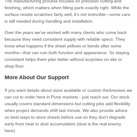
The manufacturing process focuses on precision cutting and
finishing, which matters when fitting parts exactly right. While the
surface resists scratches fairly well, it's not invincible—some care
is still needed during handling and installation.
Over the years we've worked with many clients who come back
because they need consistent supply with reliable specs. They
know what happens if the sheet yellows or bends after some
months—that can ruin both function and appearance. So staying
consistent helps them plan better without surprises on site or
shop floor.
More About Our Support
If you want details about sizes available or custom thicknesses we
can cut to order here in Pune markets - just reach out. Our stock
usually covers standard dimensions but cutting jobs add flexibility
when project demands shift last minute. We also provide advice
on best ways to store sheets before use so they don't degrade
early from heat or dust accumulation (dust is the real enemy
here).