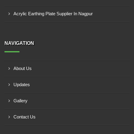
Acrylic Earthing Plate Supplier In Nagpur
NAVIGATION
About Us
Updates
Gallery
Contact Us