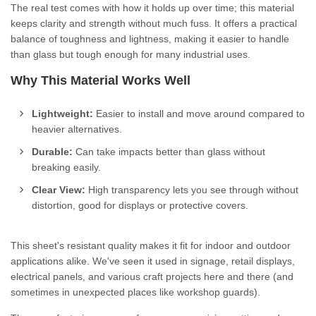
The real test comes with how it holds up over time; this material
keeps clarity and strength without much fuss. It offers a practical
balance of toughness and lightness, making it easier to handle
than glass but tough enough for many industrial uses.
Why This Material Works Well
Lightweight:
Easier to install and move around compared to
heavier alternatives.
Durable:
Can take impacts better than glass without
breaking easily.
Clear View:
High transparency lets you see through without
distortion, good for displays or protective covers.
This sheet's resistant quality makes it fit for indoor and outdoor
applications alike. We've seen it used in signage, retail displays,
electrical panels, and various craft projects here and there (and
sometimes in unexpected places like workshop guards).