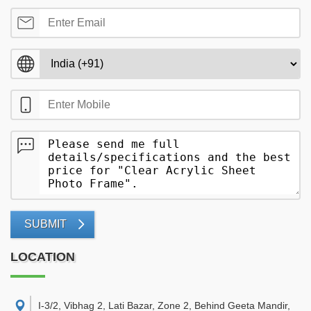
SUBMIT
LOCATION
I-3/2, Vibhag 2, Lati Bazar, Zone 2, Behind Geeta Mandir,