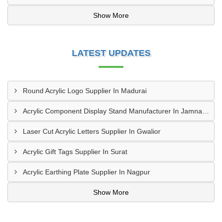
Show More
LATEST UPDATES
Round Acrylic Logo Supplier In Madurai
Acrylic Component Display Stand Manufacturer In Jamnagar
Laser Cut Acrylic Letters Supplier In Gwalior
Acrylic Gift Tags Supplier In Surat
Acrylic Earthing Plate Supplier In Nagpur
Show More