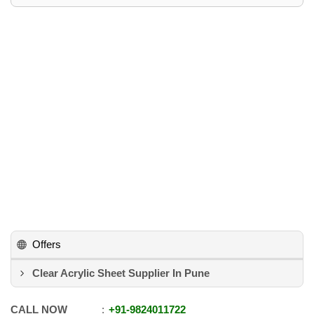
Offers
Clear Acrylic Sheet Supplier In Pune
CALL NOW
+91
-
9824011722